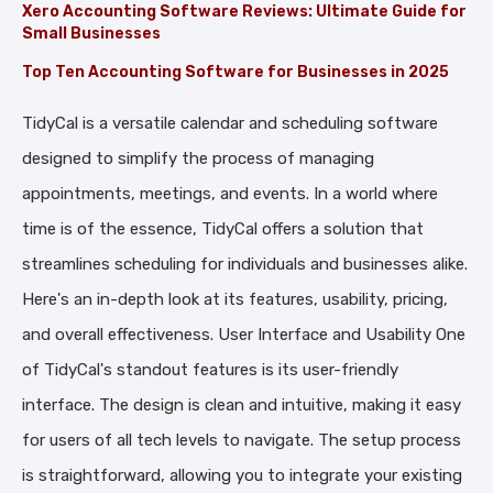
Xero Accounting Software Reviews: Ultimate Guide for
Small Businesses
Top Ten Accounting Software for Businesses in 2025
TidyCal is a versatile calendar and scheduling software
designed to simplify the process of managing
appointments, meetings, and events. In a world where
time is of the essence, TidyCal offers a solution that
streamlines scheduling for individuals and businesses alike.
Here's an in-depth look at its features, usability, pricing,
and overall effectiveness. User Interface and Usability One
of TidyCal's standout features is its user-friendly
interface. The design is clean and intuitive, making it easy
for users of all tech levels to navigate. The setup process
is straightforward, allowing you to integrate your existing