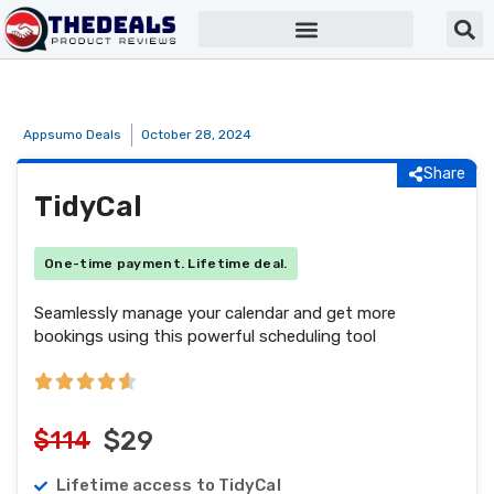
Appsumo Deals
October 28, 2024
Share
TidyCal
One-time payment. Lifetime deal.
Seamlessly manage your calendar and get more
bookings using this powerful scheduling tool
$114
$29
Lifetime access to TidyCal