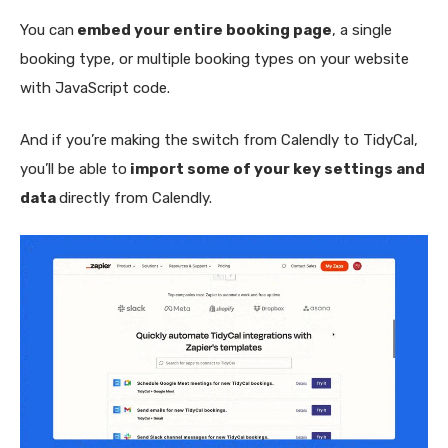
You can
embed your entire booking page
, a single
booking type, or multiple booking types on your website
with JavaScript code.
And if you’re making the switch from Calendly to TidyCal,
you’ll be able to
import some of your key settings and
data
directly from Calendly.