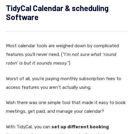
TidyCal Calendar & scheduling
Software
Most calendar tools are weighed down by complicated
features you’ll never need. (
“I’m not sure what ‘round
robin’ is but it sounds messy.”
)
Worst of all, you’re paying monthly subscription fees to
access features you aren’t actually using.
Wish there was one simple tool that made it easy to book
meetings, get paid, and manage your calendar?
With TidyCal, you can
set up different booking