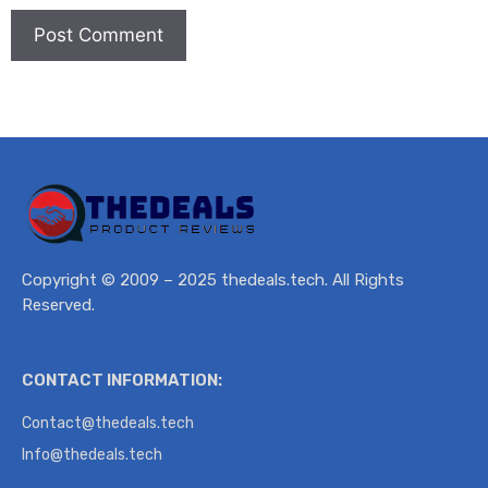
Copyright © 2009 – 2025 thedeals.tech. All Rights
Reserved.
CONTACT INFORMATION:
Contact@thedeals.tech
Info@thedeals.tech