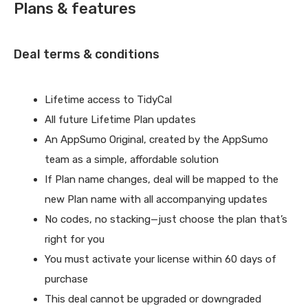
Plans & features
Deal terms & conditions
Lifetime access to TidyCal
All future Lifetime Plan updates
An AppSumo Original, created by the AppSumo
team as a simple, affordable solution
If Plan name changes, deal will be mapped to the
new Plan name with all accompanying updates
No codes, no stacking—just choose the plan that’s
right for you
You must activate your license within 60 days of
purchase
This deal cannot be upgraded or downgraded