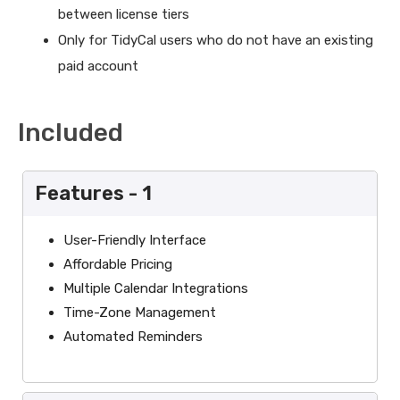
between license tiers
Only for TidyCal users who do not have an existing
paid account
Included
Features - 1
User-Friendly Interface
Affordable Pricing
Multiple Calendar Integrations
Time-Zone Management
Automated Reminders