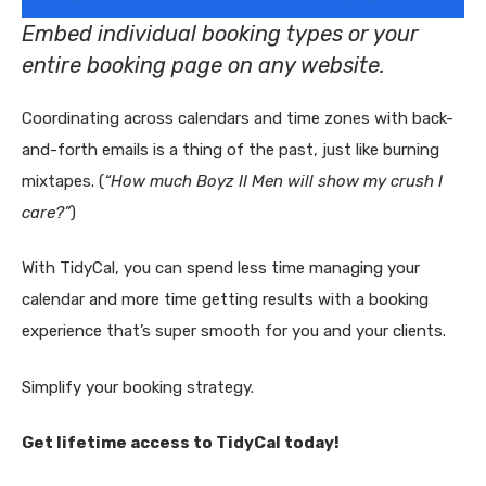
Embed individual booking types or your
entire booking page on any website.
Coordinating across calendars and time zones with back-
and-forth emails is a thing of the past, just like burning
mixtapes. (
“How much Boyz II Men will show my crush I
care?”
)
With TidyCal, you can spend less time managing your
calendar and more time getting results with a booking
experience that’s super smooth for you and your clients.
Simplify your booking strategy.
Get lifetime access to TidyCal today!