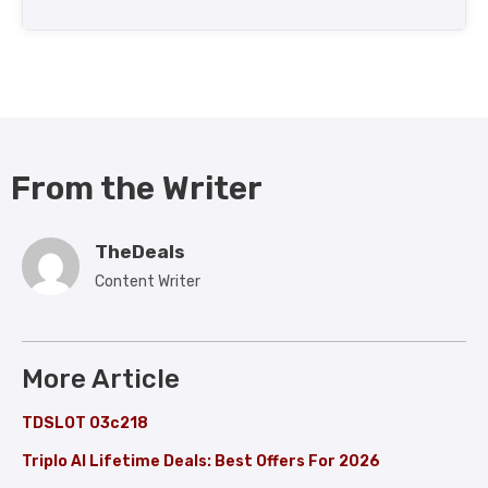
From the Writer
TheDeals
Content Writer
More Article
TDSLOT 03c218
Triplo AI Lifetime Deals: Best Offers For 2026