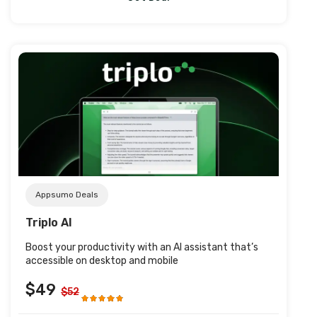
Post URL
Appsumo Deals
Triplo AI
Boost your productivity with an Al assistant that’s
accessible on desktop and mobile
$49
$52