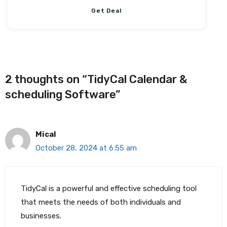
Get Deal
2 thoughts on “TidyCal Calendar &
scheduling Software”
Mical
October 28, 2024 at 6:55 am
TidyCal is a powerful and effective scheduling tool
that meets the needs of both individuals and
businesses.