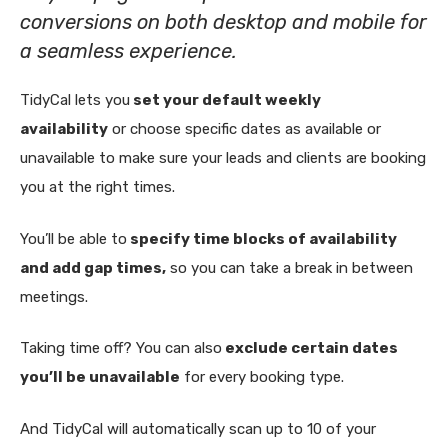
conversions on both desktop and mobile for
a seamless experience.
TidyCal lets you
set your default weekly
availability
or choose specific dates as available or
unavailable to make sure your leads and clients are booking
you at the right times.
You’ll be able to
specify time blocks of availability
and add gap times,
so you can take a break in between
meetings.
Taking time off? You can also
exclude certain dates
you’ll be unavailable
for every booking type.
And TidyCal will automatically scan up to 10 of your