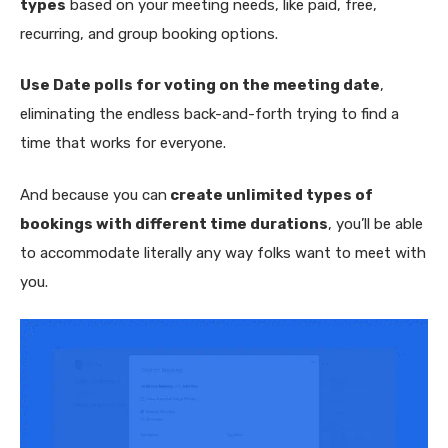
types
based on your meeting needs, like paid, free,
recurring, and group booking options.
Use Date polls for voting on the meeting date
,
eliminating the endless back-and-forth trying to find a
time that works for everyone.
And because you can
create unlimited types of
bookings with different time durations
, you’ll be able
to accommodate literally any way folks want to meet with
you.