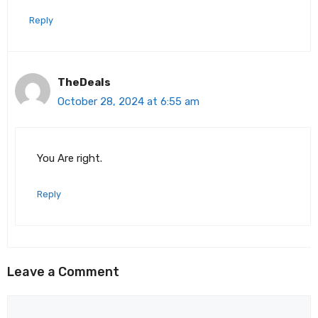
Reply
TheDeals
October 28, 2024 at 6:55 am
You Are right.
Reply
Leave a Comment