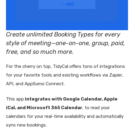
Create unlimited Booking Types for every
style of meeting—one-on-one, group, paid,
free, and so much more.
For the cherry on top, TidyCal offers tons of integrations
for your favorite tools and existing workflows via Zapier,
API, and AppSumo Connect.
This app
integrates with Google Calendar, Apple
iCal, and Microsoft 365 Calendar
, to read your
calendars for your real-time availability and automatically
sync new bookings.