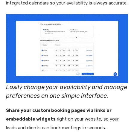
integrated calendars so your availability is always accurate.
Easily change your availability and manage
preferences on one simple interface.
Share your custom booking pages via links or
embeddable widgets
right on your website, so your
leads and clients can book meetings in seconds.