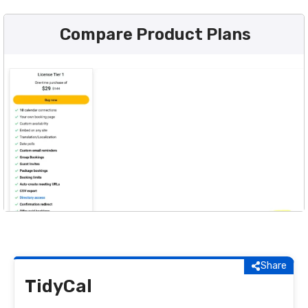
Compare Product Plans
Share
TidyCal