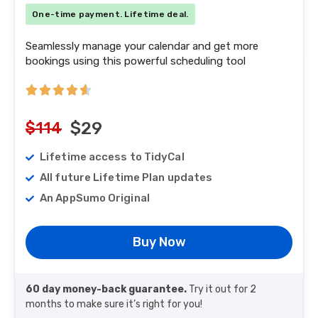
One-time payment. Lifetime deal.
Seamlessly manage your calendar and get more
bookings using this powerful scheduling tool
$114
$29
Lifetime access to TidyCal
All future Lifetime Plan updates
An AppSumo Original
Buy Now
60 day money-back guarantee.
Try it out for 2
months to make sure it’s right for you!