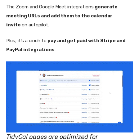
The Zoom and Google Meet integrations
generate
meeting URLs and add them to the calendar
invite
on autopilot.
Plus, it’s a cinch to
pay and get paid with Stripe and
PayPal integrations
.
TidyCal pages are optimized for