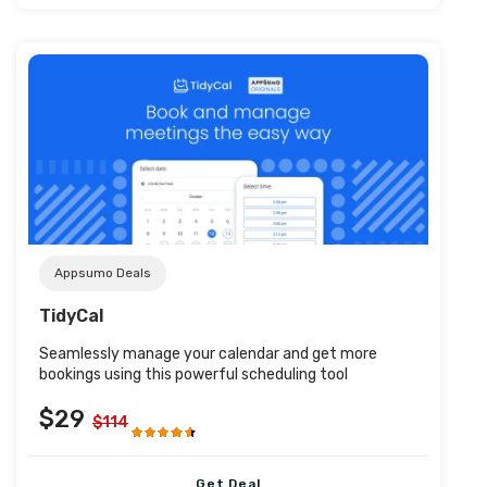
Post URL
Appsumo Deals
TidyCal
Seamlessly manage your calendar and get more
bookings using this powerful scheduling tool
$29
$114
Get Deal