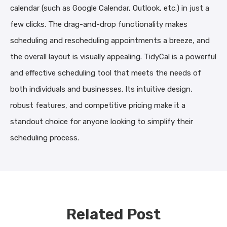
calendar (such as Google Calendar, Outlook, etc.) in just a
few clicks. The drag-and-drop functionality makes
scheduling and rescheduling appointments a breeze, and
the overall layout is visually appealing. TidyCal is a powerful
and effective scheduling tool that meets the needs of
both individuals and businesses. Its intuitive design,
robust features, and competitive pricing make it a
standout choice for anyone looking to simplify their
scheduling process.
Related Post