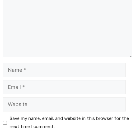
Save my name, email, and website in this browser for the
next time I comment.