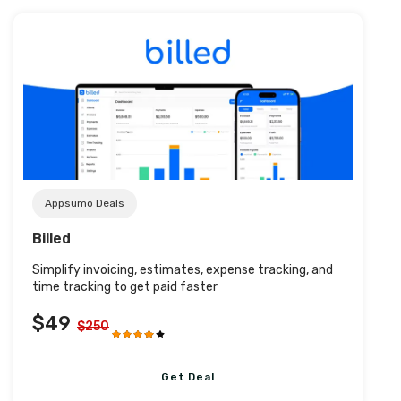
Post URL
Appsumo Deals
Billed
Simplify invoicing, estimates, expense tracking, and
time tracking to get paid faster
$49
$250
Get Deal