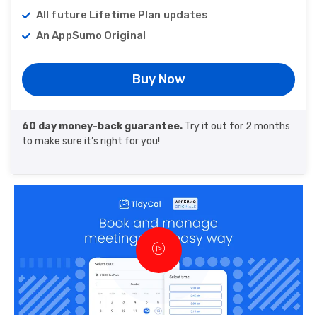
All future Lifetime Plan updates
An AppSumo Original
Buy Now
60 day money-back guarantee.
Try it out for 2 months
to make sure it’s right for you!