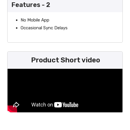
Features - 2
No Mobile App
Occasional Sync Delays
Product Short video