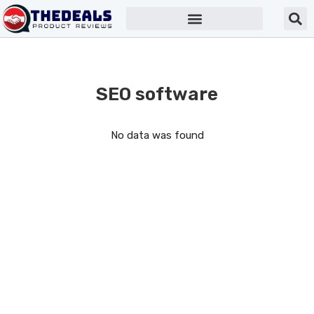
SEO software
No data was found