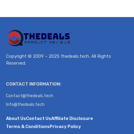
Copyright © 2009 – 2025 thedeals.tech. All Rights
Reserved.
CONTACT INFORMATION:
Contact@thedeals.tech
Info@thedeals.tech
About Us
Contact Us
Affiliate Disclosure
Terms & Conditions
Privacy Policy