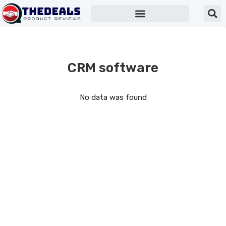
CRM software
No data was found