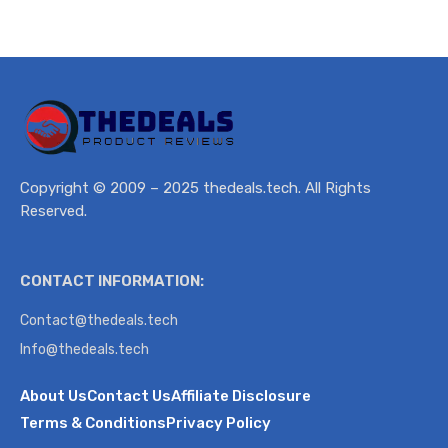
Copyright © 2009 – 2025 thedeals.tech. All Rights
Reserved.
CONTACT INFORMATION:
Contact@thedeals.tech
Info@thedeals.tech
About Us
Contact Us
Affiliate Disclosure
Terms & Conditions
Privacy Policy