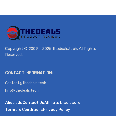
Copyright © 2009 – 2025 thedeals.tech. All Rights
Reserved.
CONTACT INFORMATION:
Contact@thedeals.tech
Info@thedeals.tech
About Us
Contact Us
Affiliate Disclosure
Terms & Conditions
Privacy Policy