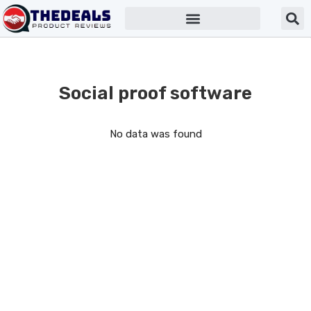
Social proof software
No data was found