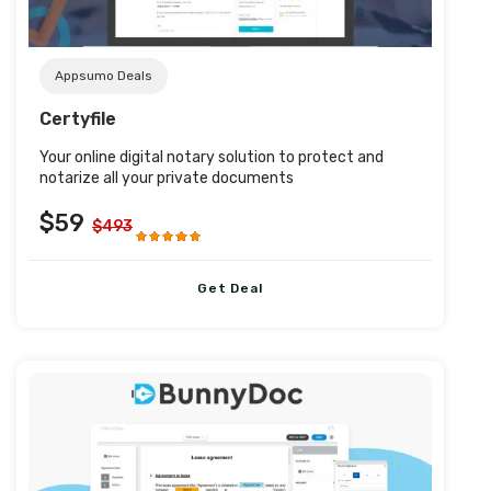
Appsumo Deals
Certyfile
Your online digital notary solution to protect and
notarize all your private documents
$59
$493
Get Deal
Post URL