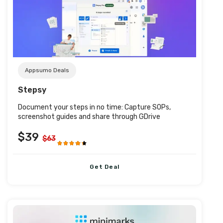
Post URL
Appsumo Deals
Stepsy
Document your steps in no time: Capture SOPs,
screenshot guides and share through GDrive
$39
$63
Get Deal