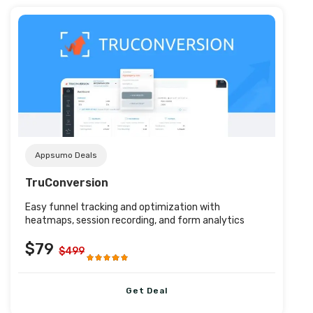
Post URL
Appsumo Deals
TruConversion
Easy funnel tracking and optimization with
heatmaps, session recording, and form analytics
$79
$499
Get Deal