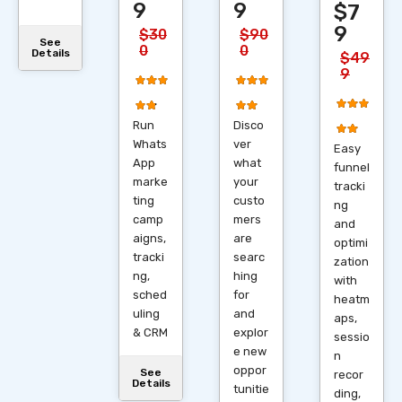
9
9
$7
9
$30
$90
See
0
0
Details
$49
9
Run
Disco
Whats
ver
Easy
App
what
funnel
marke
your
tracki
ting
custo
ng
camp
mers
and
aigns,
are
optimi
tracki
searc
zation
ng,
hing
with
sched
for
heatm
uling
and
aps,
& CRM
explor
sessio
e new
n
oppor
See
recor
Details
tunitie
ding,