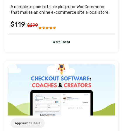
A complete point of sale plugin for WooCommerce
that makes an online e-commerce site a local store
$119
$299
Get Deal
Post URL
Appsumo Deals