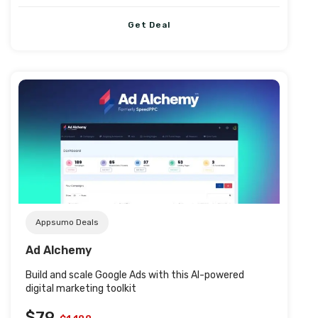
Get Deal
Post URL
Appsumo Deals
Ad Alchemy
Build and scale Google Ads with this AI-powered
digital marketing toolkit
$79