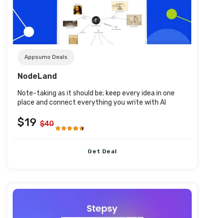
Post URL
Appsumo Deals
NodeLand
Note-taking as it should be; keep every idea in one
place and connect everything you write with AI
$19
$40
Get Deal