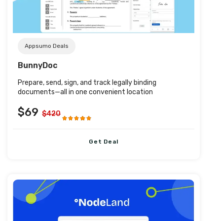
Appsumo Deals
BunnyDoc
Prepare, send, sign, and track legally binding
documents—all in one convenient location
$69
$420
Get Deal