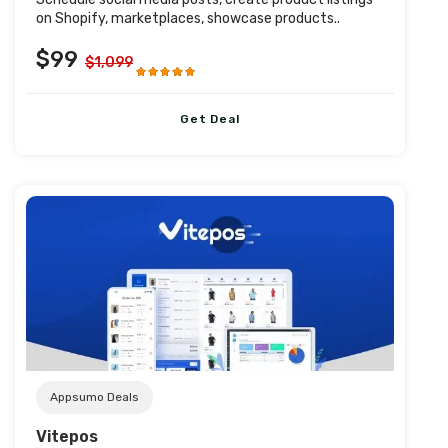
on Shopify, marketplaces, showcase products..
$99
$1,099
Get Deal
Post URL
Appsumo Deals
Vitepos