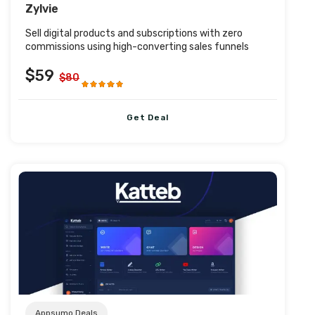
Zylvie
Sell digital products and subscriptions with zero
commissions using high-converting sales funnels
$59
$80
Get Deal
Post URL
Appsumo Deals