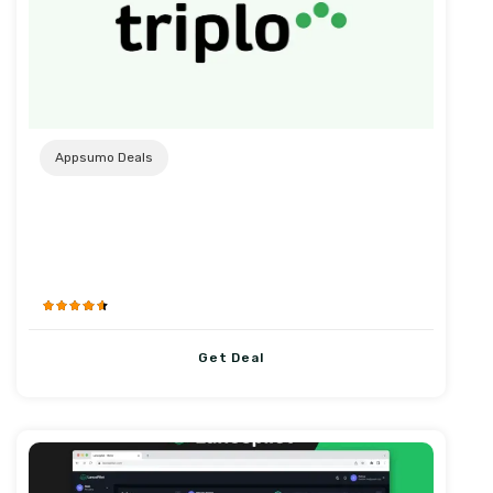
Post URL
Appsumo Deals
Get Deal