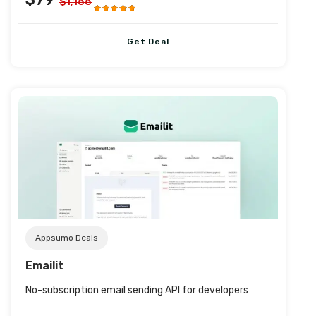
$1,188
Get Deal
Post URL
Appsumo Deals
Emailit
No-subscription email sending API for developers