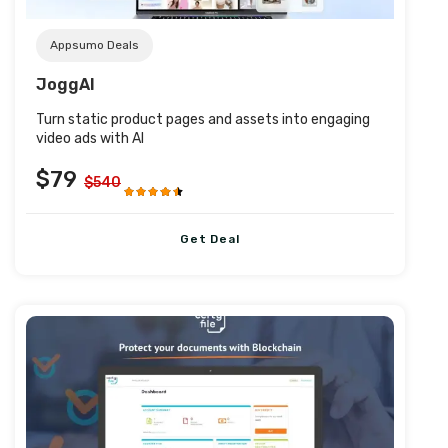
Appsumo Deals
JoggAI
Turn static product pages and assets into engaging
video ads with AI
$79
$540
Get Deal
Post URL