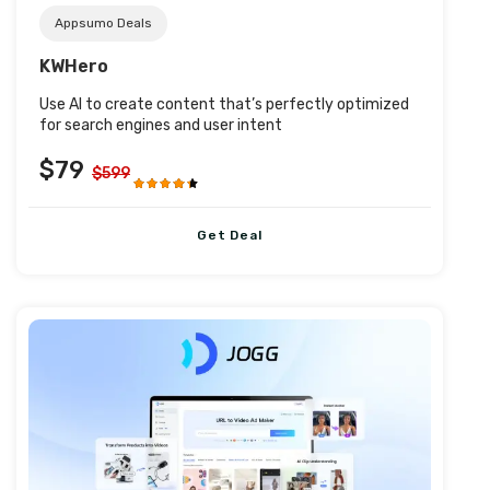
Appsumo Deals
KWHero
Use AI to create content that’s perfectly optimized
for search engines and user intent
$79
$599
Get Deal
Post URL