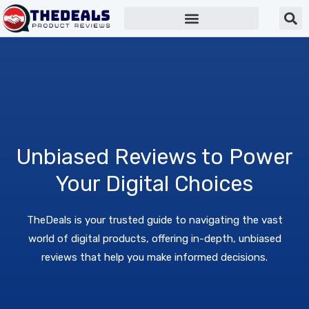
Unbiased Reviews to Power
Your Digital Choices
TheDeals is your trusted guide to navigating the vast
world of digital products, offering in-depth, unbiased
reviews that help you make informed decisions.