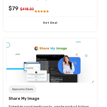
$79
$418.50
Get Deal
Post URL
Appsumo Deals
Share My Image
Schedule social media posts, create product listings