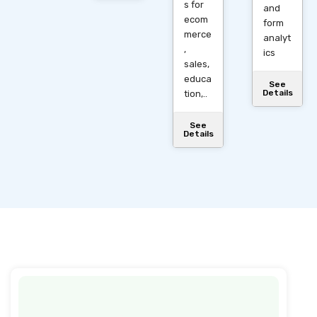
s for
and
ecom
form
merce
analyt
,
ics
sales,
educa
See
Details
tion,..
See
Details