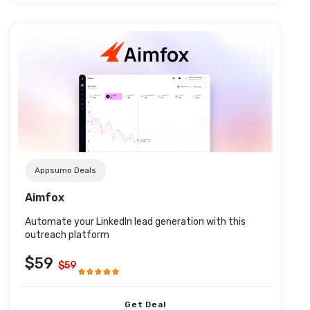
Post URL
Appsumo Deals
Aimfox
Automate your LinkedIn lead generation with this
outreach platform
$59
$59
Get Deal