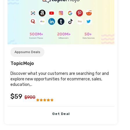
Post URL
Appsumo Deals
TopicMojo
Discover what your customers are searching for and
explore new opportunities for ecommerce, sales,
education,..
$59
$900
Get Deal