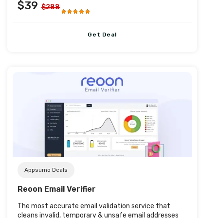
$39
$288
Get Deal
Post URL
Appsumo Deals
Reoon Email Verifier
The most accurate email validation service that
cleans invalid, temporary & unsafe email addresses