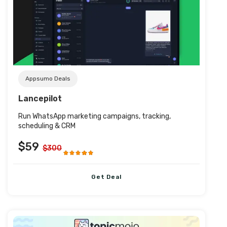
Post URL
Appsumo Deals
Lancepilot
Run WhatsApp marketing campaigns, tracking,
scheduling & CRM
$59
$300
Get Deal