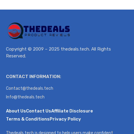
Copyright © 2009 – 2025 thedeals.tech. All Rights
Reserved.
CONTACT INFORMATION:
Contact@thedeals.tech
Info@thedeals.tech
About Us
Contact Us
Affiliate Disclosure
Terms & Conditions
Privacy Policy
Thedeals.tech is designed to help users make confident