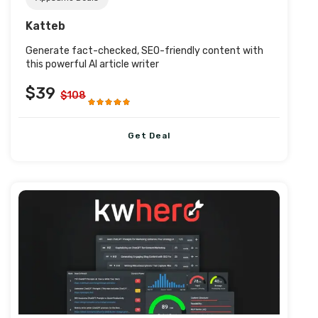
Katteb
Generate fact-checked, SEO-friendly content with
this powerful AI article writer
$39
$108
Get Deal
Post URL