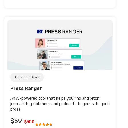
Post URL
Appsumo Deals
Press Ranger
An AI-powered tool that helps you find and pitch
journalists, publishers, and podcasts to generate good
press
$59
$500