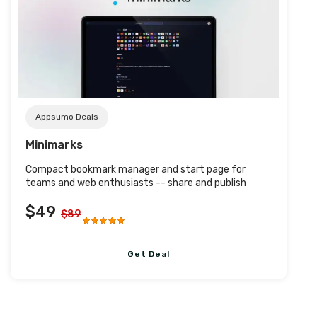
Post URL
Appsumo Deals
Minimarks
Compact bookmark manager and start page for
teams and web enthusiasts -- share and publish
$49
$89
Get Deal