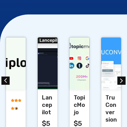
Cl
Cl
Cl
Cl
Lan
Topi
Tru
cep
cMo
Con
ilot
jo
ver
sion
$5
$5