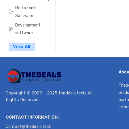
Media tools
Software
Development
software
View All
Abou
Thede
produ
Copyright © 2009 – 2025 thedeals.tech. All
Rights Reserved.
partn
infor
CONTACT INFORMATION:
Contact@thedeals.tech