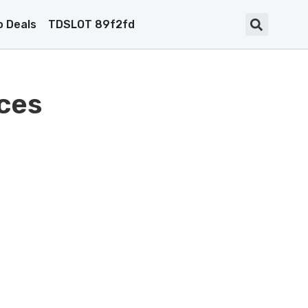
 Deals
TDSLOT 89f2fd
ces