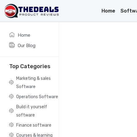
Home
Softw
Home
Our Blog
Top Categories
Marketing & sales
Software
Operations Software
Build it yourself
software
Finance software
Courses & learning