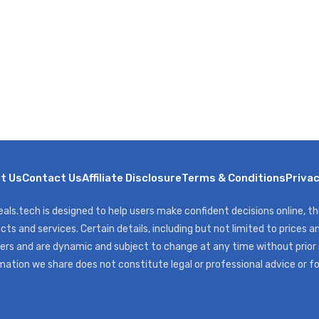
t Us
Contact Us
Affiliate Disclosure
Terms & Conditions
Privac
als.tech is designed to help users make confident decisions online, t
cts and services. Certain details, including but not limited to prices an
ers and are dynamic and subject to change at any time without prior
mation we share does not constitute legal or professional advice or f