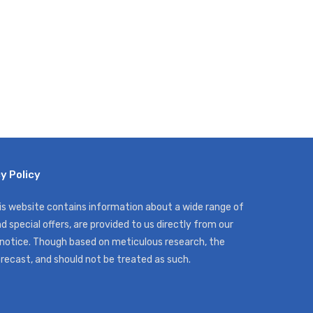
y Policy
his website contains information about a wide range of
d special offers, are provided to us directly from our
 notice. Though based on meticulous research, the
orecast, and should not be treated as such.