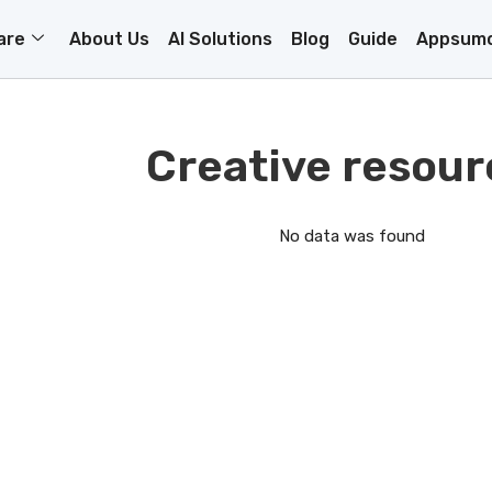
are
About Us
AI Solutions
Blog
Guide
Appsumo
Creative resour
No data was found