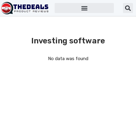
Investing software
No data was found