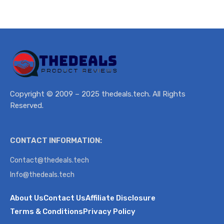
Copyright © 2009 – 2025 thedeals.tech. All Rights
Reserved.
CONTACT INFORMATION:
Contact@thedeals.tech
Info@thedeals.tech
About Us
Contact Us
Affiliate Disclosure
Terms & Conditions
Privacy Policy