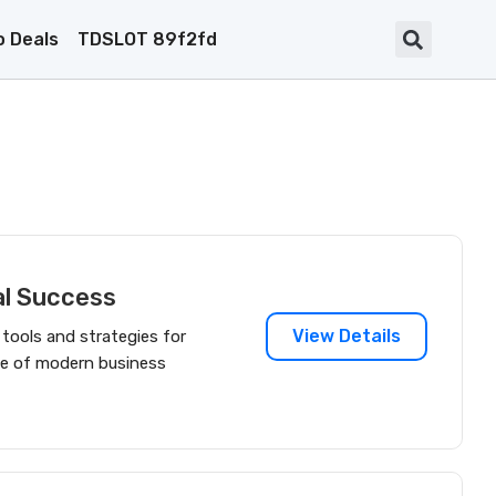
 Deals
TDSLOT 89f2fd
al Success
View Details
s tools and strategies for
one of modern business