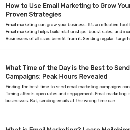
How to Use Email Marketing to Grow You
Proven Strategies
Email marketing can grow your business. It’s an effective too
Email marketing helps build relationships, boost sales, and i
Businesses of all sizes benefit from it. Sending regular, target
What Time of the Day is the Best to Send
Campaigns: Peak Hours Revealed
Finding the best time to send email marketing campaigns can
Timing affects open rates and engagement. Email marketing is
businesses. But, sending emails at the wrong time can
What is Email Marketing? Learn Mailchimp