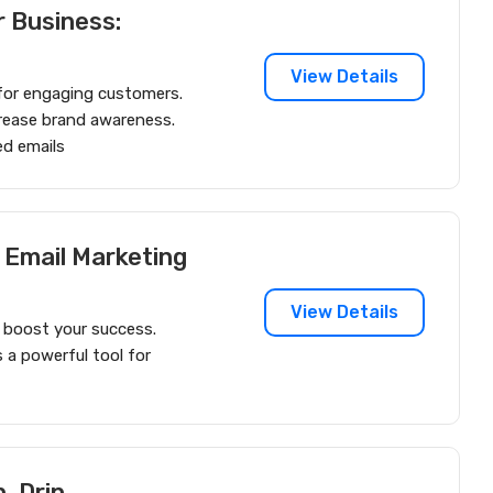
r Business:
View Details
l for engaging customers.
ncrease brand awareness.
ed emails
 Email Marketing
View Details
 boost your success.
 a powerful tool for
, Drip