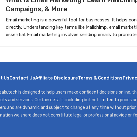
Campaigns, & More
Email marketing is a powerful tool for businesses. It helps c
directly. Understanding key terms like Mailchimp, email market
essential. Email marketing involves sending emails to promote
t Us
Contact Us
Affiliate Disclosure
Terms & Conditions
Privac
als.tech is designed to help users make confident decisions online, t
cts and services. Certain details, including but not limited to prices an
ers and are dynamic and subject to change at any time without prior
mation we share does not constitute legal or professional advice or f