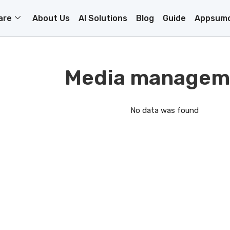
are
About Us
AI Solutions
Blog
Guide
Appsumo
Media managem
No data was found