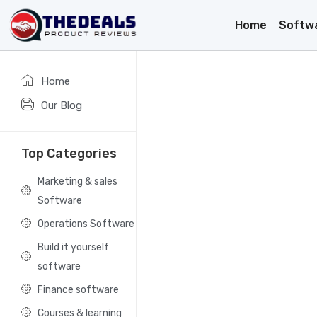
Home
Softw
Home
Our Blog
Top Categories
Marketing & sales
Software
Operations Software
Build it yourself
software
Finance software
Courses & learning