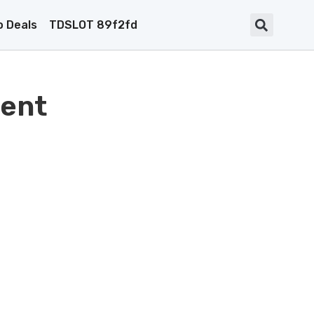
 Deals
TDSLOT 89f2fd
ent