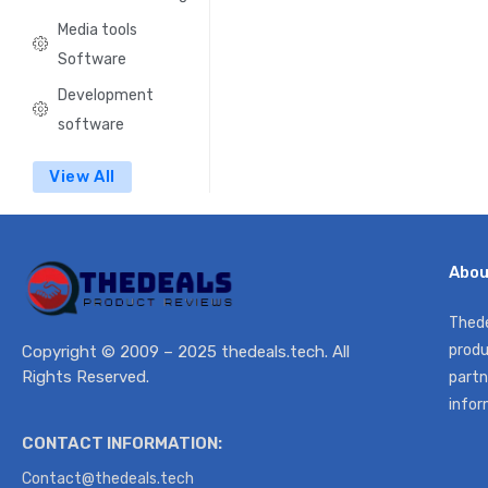
Media tools
Software
Development
software
View All
Abou
Thede
produ
Copyright © 2009 – 2025 thedeals.tech. All
Rights Reserved.
partn
infor
CONTACT INFORMATION:
Contact@thedeals.tech