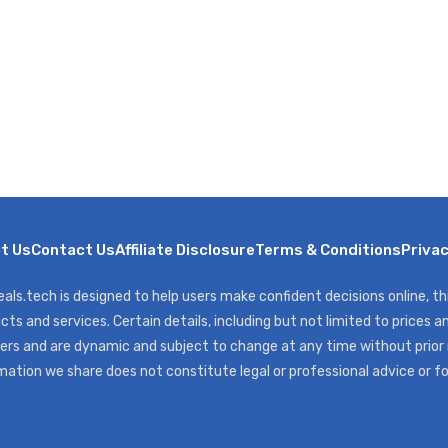
t Us
Contact Us
Affiliate Disclosure
Terms & Conditions
Privac
als.tech is designed to help users make confident decisions online, t
cts and services. Certain details, including but not limited to prices an
ers and are dynamic and subject to change at any time without prior
mation we share does not constitute legal or professional advice or f