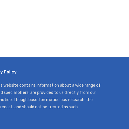
y Policy
his website contains information about a wide range of
d special offers, are provided to us directly from our
 notice. Though based on meticulous research, the
orecast, and should not be treated as such.