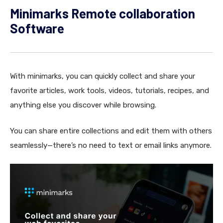
Minimarks Remote collaboration
Software
With minimarks, you can quickly collect and share your
favorite articles, work tools, videos, tutorials, recipes, and
anything else you discover while browsing.
You can share entire collections and edit them with others
seamlessly—there’s no need to text or email links anymore.