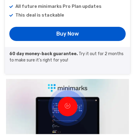
All future minimarks Pro Plan updates
This deal is stackable
Buy Now
60 day money-back guarantee.
Try it out for 2 months
to make sure it’s right for you!