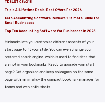
TDSLOT 03c218
Triplo AI Lifetime Deals: Best Offers For 2026
Xero Accounting Software Reviews: Ultimate Guide for
Small Businesses
Top Ten Accounting Software for Businesses in 2025
Minimarks lets you customize different aspects of your
start page to fit your style. You can even change your
preferred search engine, which is used to find sites that
are not in your bookmarks. Ready to upgrade your start
page? Get organized and keep colleagues on the same
page with minimarks—the compact bookmark manager for
teams and web enthusiasts.