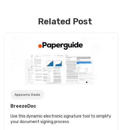
Related Post
Post URL
Appsumo Deals
BreezeDoc
Use this dynamic electronic signature tool to simplify
your document signing process