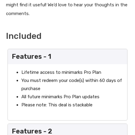
might find it useful! We’d love to hear your thoughts in the
comments.
Included
Features - 1
Lifetime access to minimarks Pro Plan
You must redeem your code(s) within 60 days of
purchase
All future minimarks Pro Plan updates
Please note: This deal is stackable
Features - 2