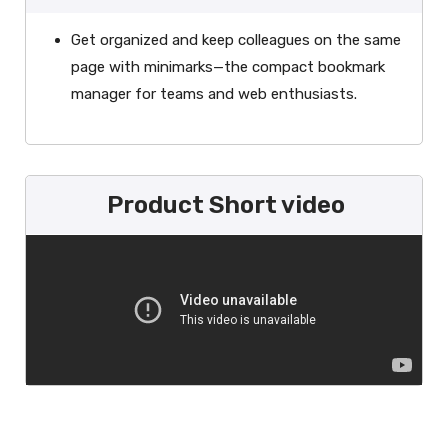
Get organized and keep colleagues on the same
page with minimarks—the compact bookmark
manager for teams and web enthusiasts.
Product Short video