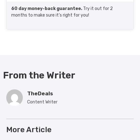
60 day money-back guarantee.
Try it out for 2
months to make sure it’s right for you!
From the Writer
TheDeals
Content Writer
More Article