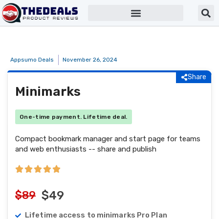
Appsumo Deals
November 26, 2024
Share
Minimarks
One-time payment. Lifetime deal.
Compact bookmark manager and start page for teams
and web enthusiasts -- share and publish
$89
$49
Lifetime access to minimarks Pro Plan