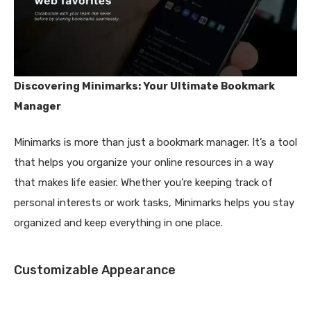
Discovering Minimarks: Your Ultimate Bookmark
Manager
Minimarks is more than just a bookmark manager. It’s a tool
that helps you organize your online resources in a way
that makes life easier. Whether you’re keeping track of
personal interests or work tasks, Minimarks helps you stay
organized and keep everything in one place.
Customizable Appearance