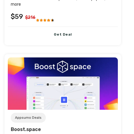
more
$59
$216
Get Deal
Post URL
Appsumo Deals
Boost.space