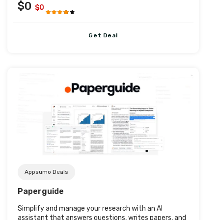
$0
$0
Get Deal
Post URL
Appsumo Deals
Paperguide
Simplify and manage your research with an AI
assistant that answers questions, writes papers, and