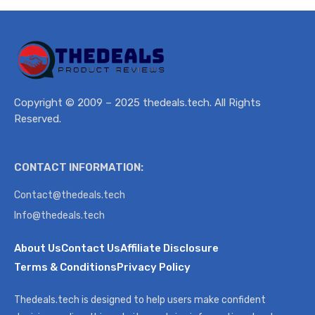
Copyright © 2009 – 2025 thedeals.tech. All Rights
Reserved.
CONTACT INFORMATION:
Contact@thedeals.tech
Info@thedeals.tech
About Us
Contact Us
Affiliate Disclosure
Terms & Conditions
Privacy Policy
Thedeals.tech is designed to help users make confident