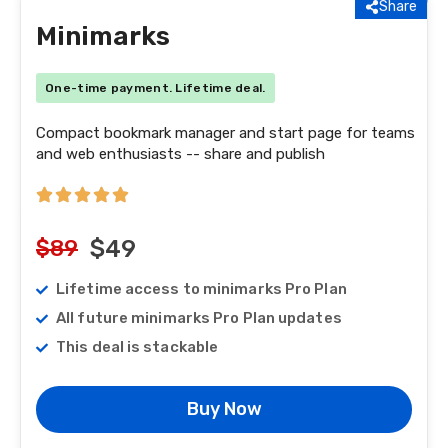
Share
Minimarks
One-time payment. Lifetime deal.
Compact bookmark manager and start page for teams
and web enthusiasts -- share and publish
$89
$49
Lifetime access to minimarks Pro Plan
All future minimarks Pro Plan updates
This deal is stackable
Buy Now