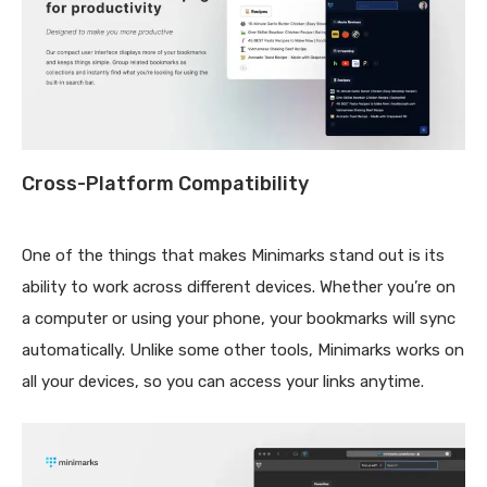
Cross-Platform Compatibility
One of the things that makes Minimarks stand out is its
ability to work across different devices. Whether you’re on
a computer or using your phone, your bookmarks will sync
automatically. Unlike some other tools, Minimarks works on
all your devices, so you can access your links anytime.