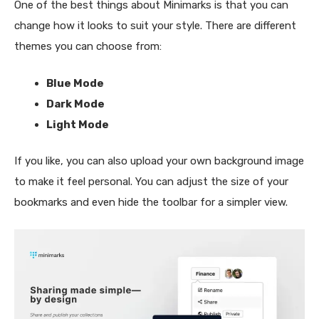
One of the best things about Minimarks is that you can
change how it looks to suit your style. There are different
themes you can choose from:
Blue Mode
Dark Mode
Light Mode
If you like, you can also upload your own background image
to make it feel personal. You can adjust the size of your
bookmarks and even hide the toolbar for a simpler view.