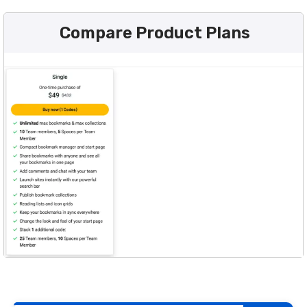
Compare Product Plans