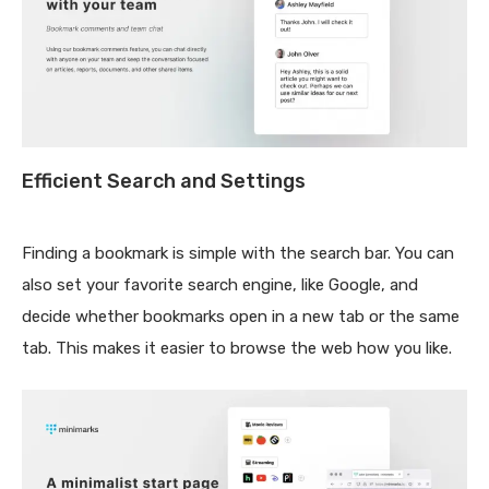
Efficient Search and Settings
Finding a bookmark is simple with the search bar. You can
also set your favorite search engine, like Google, and
decide whether bookmarks open in a new tab or the same
tab. This makes it easier to browse the web how you like.