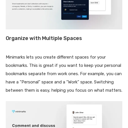
Organize with Multiple Spaces
Minimarks lets you create different spaces for your
bookmarks. This is great if you want to keep your personal
bookmarks separate from work ones. For example, you can
have a “Personal” space and a “Work” space. Switching
between them is easy, helping you focus on what matters.