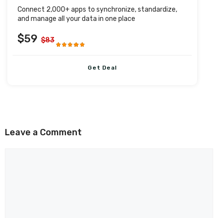
Connect 2,000+ apps to synchronize, standardize,
and manage all your data in one place
$59
$83
Get Deal
Leave a Comment