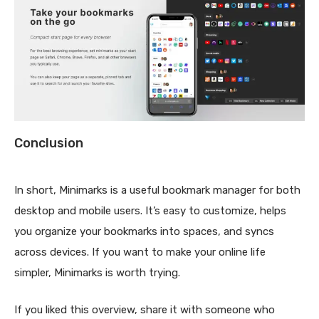
Conclusion
In short, Minimarks is a useful bookmark manager for both
desktop and mobile users. It’s easy to customize, helps
you organize your bookmarks into spaces, and syncs
across devices. If you want to make your online life
simpler, Minimarks is worth trying.
If you liked this overview, share it with someone who