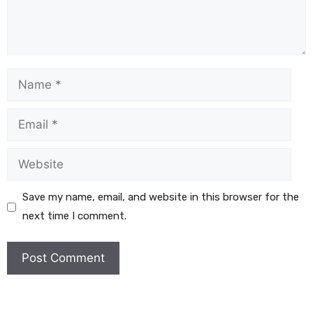
Save my name, email, and website in this browser for the
next time I comment.