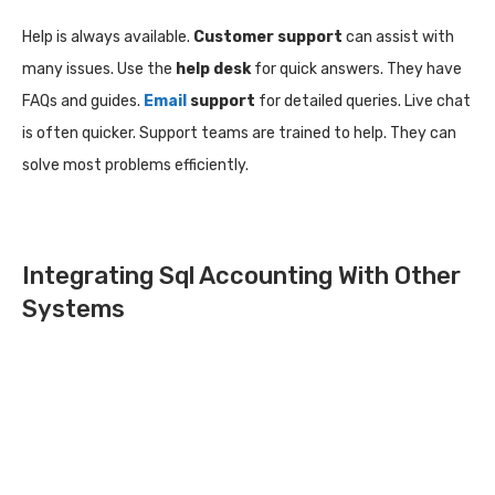
Help is always available.
Customer support
can assist with
many issues. Use the
help desk
for quick answers. They have
FAQs and guides.
Email
support
for detailed queries. Live chat
is often quicker. Support teams are trained to help. They can
solve most problems efficiently.
Integrating Sql Accounting With Other
Systems