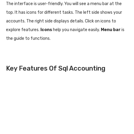
The interface is user-friendly. You will see a menu bar at the
top. It has icons for different tasks. The left side shows your
accounts. The right side displays details. Click on icons to
explore features.
Icons
help you navigate easily.
Menu bar
is
the guide to functions.
Key Features Of Sql Accounting