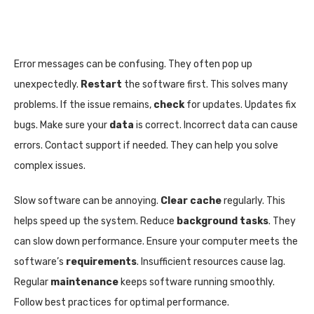
Error messages can be confusing. They often pop up
unexpectedly.
Restart
the software first. This solves many
problems. If the issue remains,
check
for updates. Updates fix
bugs. Make sure your
data
is correct. Incorrect data can cause
errors. Contact support if needed. They can help you solve
complex issues.
Slow software can be annoying.
Clear cache
regularly. This
helps speed up the system. Reduce
background tasks
. They
can slow down performance. Ensure your computer meets the
software’s
requirements
. Insufficient resources cause lag.
Regular
maintenance
keeps software running smoothly.
Follow best practices for optimal performance.