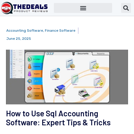
Accounting Software
,
Finance Software
June 25, 2025
How to Use Sql Accounting
Software: Expert Tips & Tricks