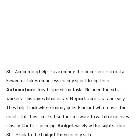
SQL Accounting helps save money. It reduces errors in data.
Fewer mistakes mean less money spent fixing them.
Automation
is key. It speeds up tasks. No need for extra
workers. This saves labor costs.
Reports
are fast and easy.
They help track where money goes. Find out what costs too
much. Cut these costs. Use the software to watch expenses
closely. Control spending.
Budget
wisely with insights from
SQL. Stick to the budget. Keep money safe.