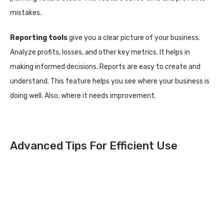
mistakes.
Reporting tools
give you a clear picture of your business.
Analyze profits, losses, and other key metrics. It helps in
making informed decisions. Reports are easy to create and
understand. This feature helps you see where your business is
doing well. Also, where it needs improvement.
Advanced Tips For Efficient Use