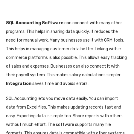
SQL Accounting Software
can connect with many other
programs. This helps in sharing data quickly. It reduces the
need for manual work. Many businesses use it with CRM tools.
This helps in managing customer data better. Linking with e-
commerce platforms is also possible. This allows easy tracking
of sales and expenses. Businesses can also connect it with
their payroll system. This makes salary calculations simpler.
Integration
saves time and avoids errors.
SQL Accounting lets you move data easily. You can import
data from Excel files. This makes updating records fast and
easy. Exporting data is simple too. Share reports with others
without much effort. The software supports many file
formats. This ensures data is compatible with other systems.