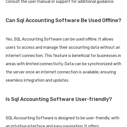
Consult the user manual or support for additional guidance.
Can Sql Accounting Software Be Used Offline?
Yes, SQL Accounting Software can be used offline. It allows
users to access and manage their accounting data without an
internet connection. This feature is beneficial for businesses in
areas with limited connectivity. Data can be synchronized with
the server once an internet connection is available, ensuring
seamless integration and updates.
Is Sql Accounting Software User-friendly?
SQL Accounting Software is designed to be user-friendly, with
an intuitive interface and easy navigation. It offers