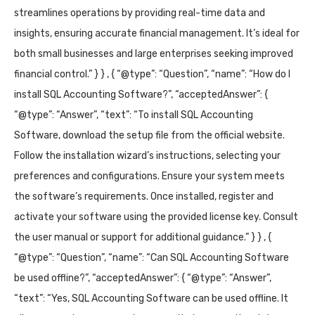
streamlines operations by providing real-time data and
insights, ensuring accurate financial management. It’s ideal for
both small businesses and large enterprises seeking improved
financial control.” } } , { “@type”: “Question”, “name”: “How do I
install SQL Accounting Software?”, “acceptedAnswer”: {
“@type”: “Answer”, “text”: “To install SQL Accounting
Software, download the setup file from the official website.
Follow the installation wizard’s instructions, selecting your
preferences and configurations. Ensure your system meets
the software’s requirements. Once installed, register and
activate your software using the provided license key. Consult
the user manual or support for additional guidance.” } } , {
“@type”: “Question”, “name”: “Can SQL Accounting Software
be used offline?”, “acceptedAnswer”: { “@type”: “Answer”,
“text”: “Yes, SQL Accounting Software can be used offline. It