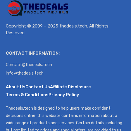
Copyright © 2009 – 2025 thedeals.tech. All Rights
Reserved.
CONTACT INFORMATION:
Contact@thedeals.tech
Info@thedeals.tech
About Us
Contact Us
Affiliate Disclosure
Terms & Conditions
Privacy Policy
Thedeals.tech is designed to help users make confident
decisions online, this website contains information about a
wide range of products and services. Certain details, including
but not limited to prices and special offers, are provided to us