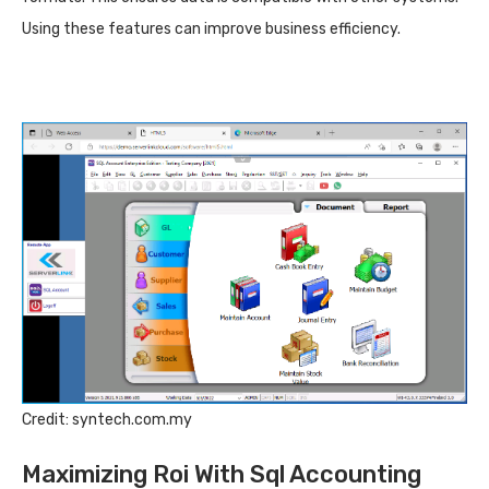
Using these features can improve business efficiency.
Credit: syntech.com.my
Maximizing Roi With Sql Accounting