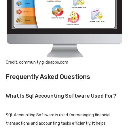
Credit: community.glideapps.com
Frequently Asked Questions
What Is Sql Accounting Software Used For?
SQL Accounting Software is used for managing financial
transactions and accounting tasks efficiently. It helps