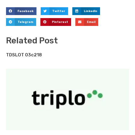
Facebook
Twitter
LinkedIn
Telegram
Pinterest
Email
Related Post
TDSLOT 03c218