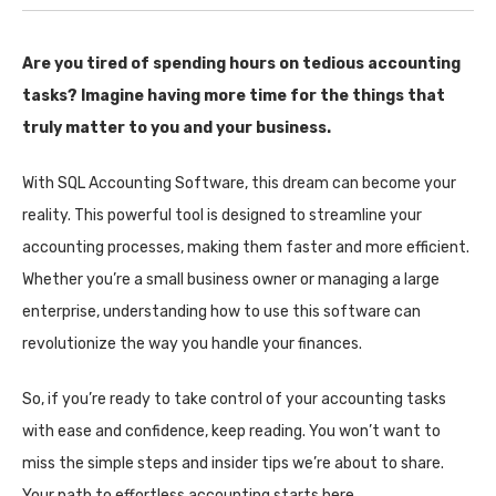
Are you tired of spending hours on tedious accounting
tasks? Imagine having more time for the things that
truly matter to you and your business.
With SQL Accounting Software, this dream can become your
reality. This powerful tool is designed to streamline your
accounting processes, making them faster and more efficient.
Whether you’re a small business owner or managing a large
enterprise, understanding how to use this software can
revolutionize the way you handle your finances.
So, if you’re ready to take control of your accounting tasks
with ease and confidence, keep reading. You won’t want to
miss the simple steps and insider tips we’re about to share.
Your path to effortless accounting starts here.