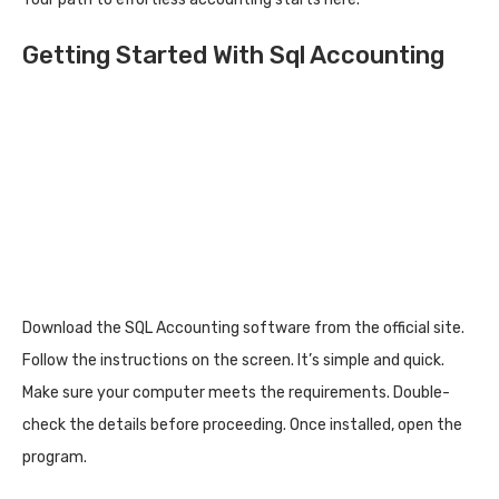
Getting Started With Sql Accounting
Download the SQL Accounting software from the official site.
Follow the instructions on the screen. It’s simple and quick.
Make sure your computer meets the requirements. Double-
check the details before proceeding. Once installed, open the
program.