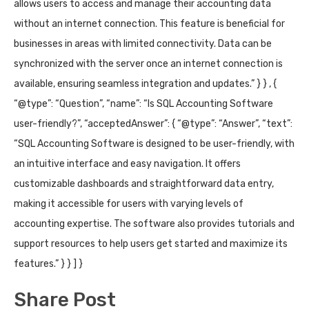
allows users to access and manage their accounting data
without an internet connection. This feature is beneficial for
businesses in areas with limited connectivity. Data can be
synchronized with the server once an internet connection is
available, ensuring seamless integration and updates.” } } , {
“@type”: “Question”, “name”: “Is SQL Accounting Software
user-friendly?”, “acceptedAnswer”: { “@type”: “Answer”, “text”:
“SQL Accounting Software is designed to be user-friendly, with
an intuitive interface and easy navigation. It offers
customizable dashboards and straightforward data entry,
making it accessible for users with varying levels of
accounting expertise. The software also provides tutorials and
support resources to help users get started and maximize its
features.” } } ] }
Share Post