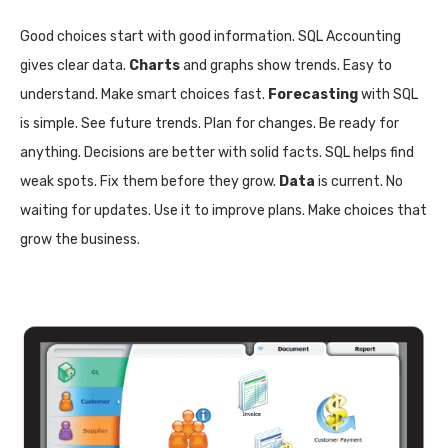
Good choices start with good information. SQL Accounting
gives clear data.
Charts
and graphs show trends. Easy to
understand. Make smart choices fast.
Forecasting
with SQL
is simple. See future trends. Plan for changes. Be ready for
anything. Decisions are better with solid facts. SQL helps find
weak spots. Fix them before they grow.
Data
is current. No
waiting for updates. Use it to improve plans. Make choices that
grow the business.