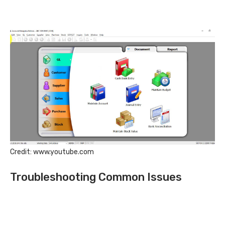
Credit: www.youtube.com
Troubleshooting Common Issues