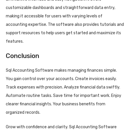
customizable dashboards and straightforward data entry,
making it accessible for users with varying levels of
accounting expertise. The software also provides tutorials and
support resources to help users get started and maximize its
features.
Conclusion
Sql Accounting Software makes managing finances simple.
You gain control over your accounts. Create invoices easily.
Track expenses with precision. Analyze financial data swiftly.
Automate routine tasks. Save time for important work. Enjoy
clearer financial insights. Your business benefits from
organized records.
Grow with confidence and clarity. Sql Accounting Software