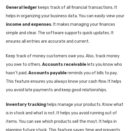
General ledger
keeps track of all financial transactions. It
helps in organizing your business data. You can easily view your
income and expenses
. It makes managing your finances
simple and clear. The software supports quick updates. It
ensures all entries are accurate and current.
Keep track of money customers owe you. Also, track money
you owe to others.
Accounts receivable
lets you know who
hasn’t paid.
Accounts payable
reminds you of bills to pay.
This feature ensures you always know your cash flow. It helps
you avoid late payments and keep good relationships.
Inventory tracking
helps manage your products. Know what
is in stock and what is not. It helps you avoid running out of
items. You can see which products sell the most. It helps in
planning future stock. This feature saves time and prevents