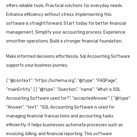
offers reliable tools. Practical solutions for everyday needs.
Enhance efficiency without stress. Implementing this
software is straightforward. Start today for better financial
management. Simplify your accounting process. Experience
smoother operations. Build a stronger financial foundation.
Make informed decisions effortlessly. Sql Accounting Software
supports your business journey.
{ “@context”: “https://schema.org”, “@type”: “FAQPage”,
“mainEntity”: [ { “@type”: “Question”, “name”: “What is SQL
Accounting Software used for?”, “acceptedAnswer”: { “@type”:
“Answer”, “text”: “SQL Accounting Software is used for
managing financial transactions and accounting tasks
efficiently. It helps businesses automate processes such as
invoicing, billing, and financial reporting. This software