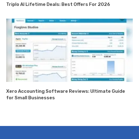
Triplo AI Lifetime Deals: Best Offers For 2026
Xero Accounting Software Reviews: Ultimate Guide
for Small Businesses