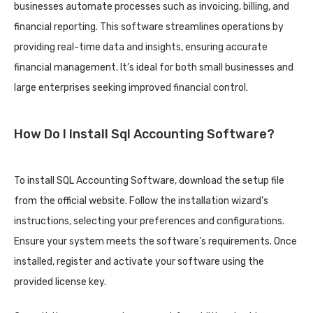
businesses automate processes such as invoicing, billing, and
financial reporting. This software streamlines operations by
providing real-time data and insights, ensuring accurate
financial management. It’s ideal for both small businesses and
large enterprises seeking improved financial control.
How Do I Install Sql Accounting Software?
To install SQL Accounting Software, download the setup file
from the official website. Follow the installation wizard’s
instructions, selecting your preferences and configurations.
Ensure your system meets the software’s requirements. Once
installed, register and activate your software using the
provided license key.