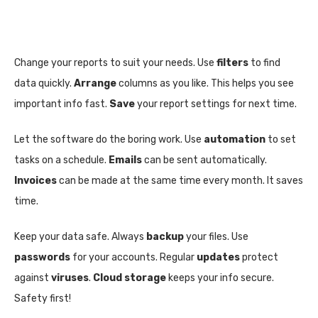
Change your reports to suit your needs. Use
filters
to find
data quickly.
Arrange
columns as you like. This helps you see
important info fast.
Save
your report settings for next time.
Let the software do the boring work. Use
automation
to set
tasks on a schedule.
Emails
can be sent automatically.
Invoices
can be made at the same time every month. It saves
time.
Keep your data safe. Always
backup
your files. Use
passwords
for your accounts. Regular
updates
protect
against
viruses
.
Cloud storage
keeps your info secure.
Safety first!