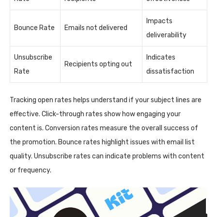
Impacts
Bounce Rate
Emails not delivered
deliverability
Unsubscribe
Indicates
Recipients opting out
Rate
dissatisfaction
Tracking open rates helps understand if your subject lines are
effective. Click-through rates show how engaging your
content is. Conversion rates measure the overall success of
the promotion. Bounce rates highlight issues with email list
quality. Unsubscribe rates can indicate problems with content
or frequency.