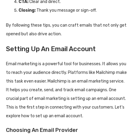
CTA:
Clear and direct.
Closing:
Thank you message or sign-off.
By following these tips, you can craft emails that not only get
opened but also drive action.
Setting Up An Email Account
Email marketing is a powerful tool for businesses. It allows you
to reach your audience directly. Platforms like Mailchimp make
this task even easier. Mailchimp is an email marketing service.
It helps you create, send, and track email campaigns. One
crucial part of email marketing is setting up an email account.
This is the first step in connecting with your customers. Let’s
explore how to set up an email account.
Choosing An Email Provider