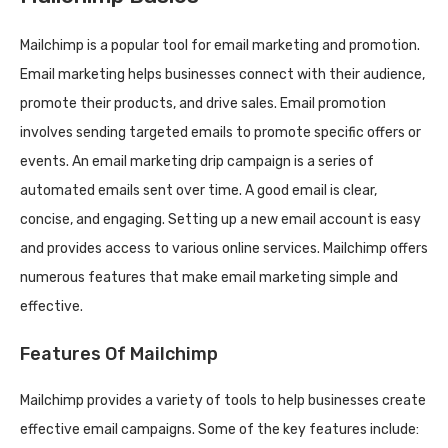
Mailchimp is a popular tool for email marketing and promotion.
Email marketing helps businesses connect with their audience,
promote their products, and drive sales. Email promotion
involves sending targeted emails to promote specific offers or
events. An email marketing drip campaign is a series of
automated emails sent over time. A good email is clear,
concise, and engaging. Setting up a new email account is easy
and provides access to various online services. Mailchimp offers
numerous features that make email marketing simple and
effective.
Features Of Mailchimp
Mailchimp provides a variety of tools to help businesses create
effective email campaigns. Some of the key features include: