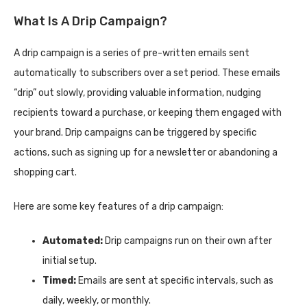
What Is A Drip Campaign?
A drip campaign is a series of pre-written emails sent
automatically to subscribers over a set period. These emails
“drip” out slowly, providing valuable information, nudging
recipients toward a purchase, or keeping them engaged with
your brand. Drip campaigns can be triggered by specific
actions, such as signing up for a newsletter or abandoning a
shopping cart.
Here are some key features of a drip campaign:
Automated:
Drip campaigns run on their own after
initial setup.
Timed:
Emails are sent at specific intervals, such as
daily, weekly, or monthly.