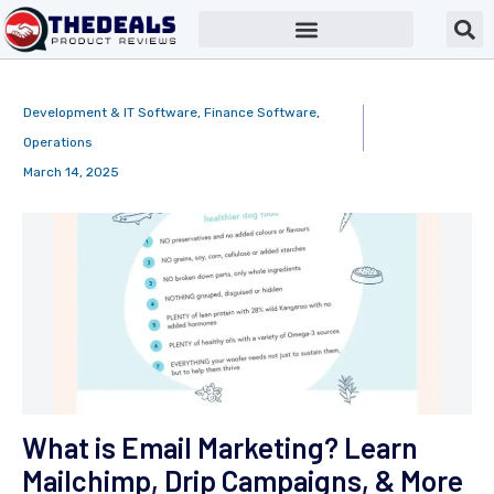
Development & IT Software
,
Finance Software
,
Operations
March 14, 2025
What is Email Marketing? Learn
Mailchimp, Drip Campaigns, & More