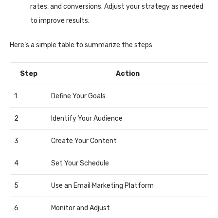
rates, and conversions. Adjust your strategy as needed
to improve results.
Here’s a simple table to summarize the steps:
Step
Action
1
Define Your Goals
2
Identify Your Audience
3
Create Your Content
4
Set Your Schedule
5
Use an Email Marketing Platform
6
Monitor and Adjust