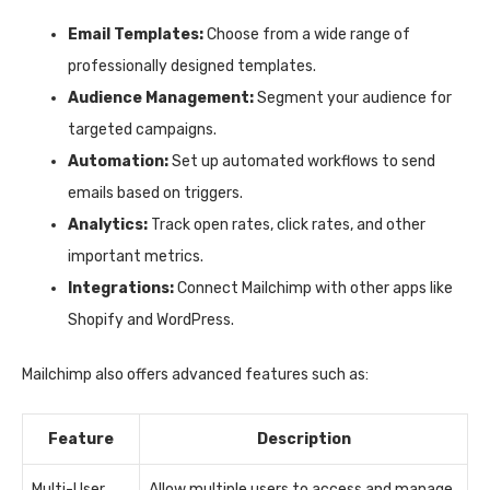
Email Templates:
Choose from a wide range of
professionally designed templates.
Audience Management:
Segment your audience for
targeted campaigns.
Automation:
Set up automated workflows to send
emails based on triggers.
Analytics:
Track open rates, click rates, and other
important metrics.
Integrations:
Connect Mailchimp with other apps like
Shopify and WordPress.
Mailchimp also offers advanced features such as:
Feature
Description
Multi-User
Allow multiple users to access and manage