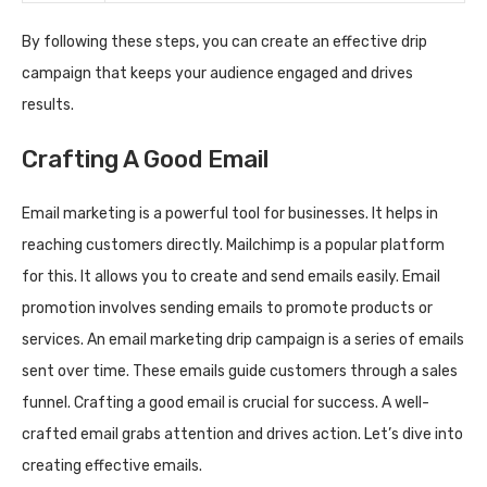
By following these steps, you can create an effective drip
campaign that keeps your audience engaged and drives
results.
Crafting A Good Email
Email marketing is a powerful tool for businesses. It helps in
reaching customers directly. Mailchimp is a popular platform
for this. It allows you to create and send emails easily. Email
promotion involves sending emails to promote products or
services. An email marketing drip campaign is a series of emails
sent over time. These emails guide customers through a sales
funnel. Crafting a good email is crucial for success. A well-
crafted email grabs attention and drives action. Let’s dive into
creating effective emails.