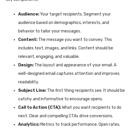
Audience:
Your target recipients. Segment your
audience based on demographics, interests, and
behavior to tailor your messages.
Content:
The message you want to convey. This
includes text, images, and links. Content should be
relevant, engaging, and valuable.
Design:
The layout and appearance of your email. A
well-designed email captures attention and improves
readability.
Subject Line:
The first thing recipients see. It should be
catchy and informative to encourage opens.
Call to Action (CTA):
What you want recipients to do
next. Clear and compelling CTAs drive conversions.
Analytics:
Metrics to track performance. Open rates,