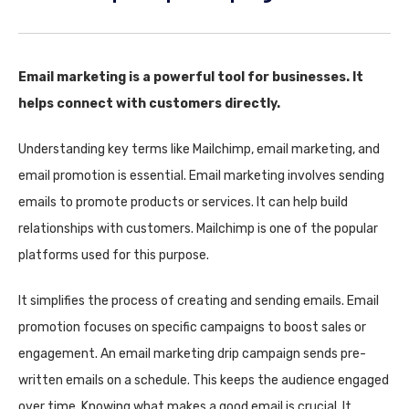
Email marketing is a powerful tool for businesses. It
helps connect with customers directly.
Understanding key terms like Mailchimp, email marketing, and
email promotion is essential. Email marketing involves sending
emails to promote products or services. It can help build
relationships with customers. Mailchimp is one of the popular
platforms used for this purpose.
It simplifies the process of creating and sending emails. Email
promotion focuses on specific campaigns to boost sales or
engagement. An email marketing drip campaign sends pre-
written emails on a schedule. This keeps the audience engaged
over time. Knowing what makes a good email is crucial. It