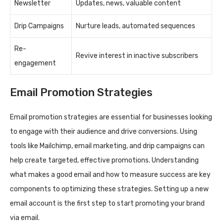
Newsletter
Updates, news, valuable content
Drip Campaigns
Nurture leads, automated sequences
Re-
Revive interest in inactive subscribers
engagement
Email Promotion Strategies
Email promotion strategies are essential for businesses looking
to engage with their audience and drive conversions. Using
tools like Mailchimp, email marketing, and drip campaigns can
help create targeted, effective promotions. Understanding
what makes a good email and how to measure success are key
components to optimizing these strategies. Setting up a new
email account is the first step to start promoting your brand
via email.