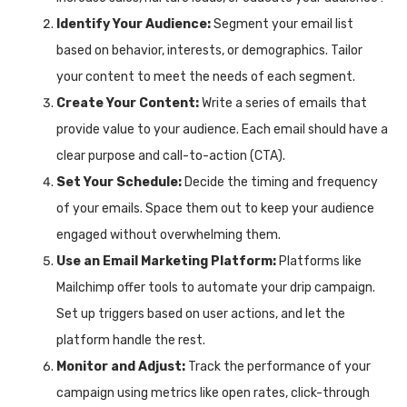
Identify Your Audience:
Segment your email list
based on behavior, interests, or demographics. Tailor
your content to meet the needs of each segment.
Create Your Content:
Write a series of emails that
provide value to your audience. Each email should have a
clear purpose and call-to-action (CTA).
Set Your Schedule:
Decide the timing and frequency
of your emails. Space them out to keep your audience
engaged without overwhelming them.
Use an Email Marketing Platform:
Platforms like
Mailchimp offer tools to automate your drip campaign.
Set up triggers based on user actions, and let the
platform handle the rest.
Monitor and Adjust:
Track the performance of your
campaign using metrics like open rates, click-through