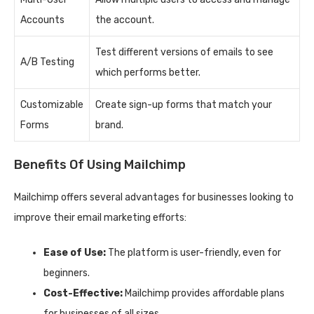
Accounts
the account.
Test different versions of emails to see
A/B Testing
which performs better.
Customizable
Create sign-up forms that match your
Forms
brand.
Benefits Of Using Mailchimp
Mailchimp offers several advantages for businesses looking to
improve their email marketing efforts:
Ease of Use:
The platform is user-friendly, even for
beginners.
Cost-Effective:
Mailchimp provides affordable plans
for businesses of all sizes.