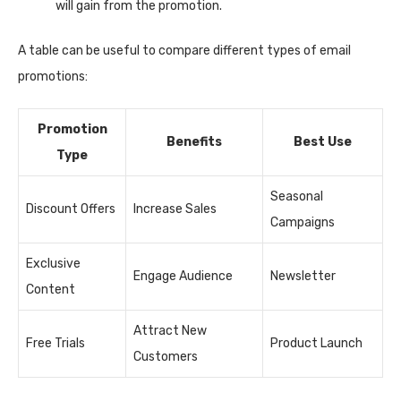
will gain from the promotion.
A table can be useful to compare different types of email
promotions:
Promotion
Benefits
Best Use
Type
Seasonal
Discount Offers
Increase Sales
Campaigns
Exclusive
Engage Audience
Newsletter
Content
Attract New
Free Trials
Product Launch
Customers