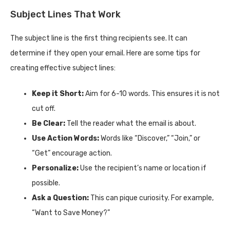
Subject Lines That Work
The subject line is the first thing recipients see. It can
determine if they open your email. Here are some tips for
creating effective subject lines:
Keep it Short:
Aim for 6-10 words. This ensures it is not
cut off.
Be Clear:
Tell the reader what the email is about.
Use Action Words:
Words like “Discover,” “Join,” or
“Get” encourage action.
Personalize:
Use the recipient’s name or location if
possible.
Ask a Question:
This can pique curiosity. For example,
“Want to Save Money?”