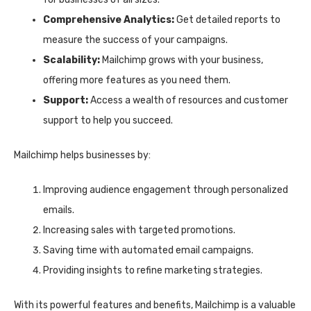
Comprehensive Analytics:
Get detailed reports to
measure the success of your campaigns.
Scalability:
Mailchimp grows with your business,
offering more features as you need them.
Support:
Access a wealth of resources and customer
support to help you succeed.
Mailchimp helps businesses by:
Improving audience engagement through personalized
emails.
Increasing sales with targeted promotions.
Saving time with automated email campaigns.
Providing insights to refine marketing strategies.
With its powerful features and benefits, Mailchimp is a valuable