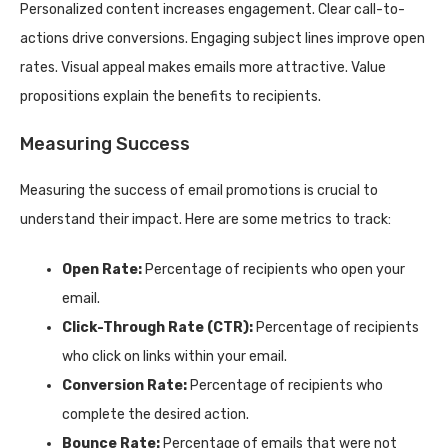
Personalized content increases engagement. Clear call-to-
actions drive conversions. Engaging subject lines improve open
rates. Visual appeal makes emails more attractive. Value
propositions explain the benefits to recipients.
Measuring Success
Measuring the success of email promotions is crucial to
understand their impact. Here are some metrics to track:
Open Rate:
Percentage of recipients who open your
email.
Click-Through Rate (CTR):
Percentage of recipients
who click on links within your email.
Conversion Rate:
Percentage of recipients who
complete the desired action.
Bounce Rate:
Percentage of emails that were not