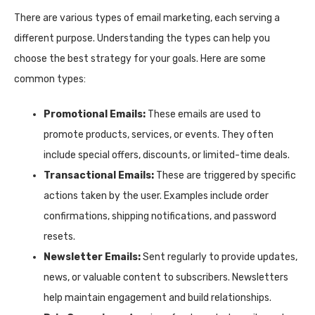
There are various types of email marketing, each serving a
different purpose. Understanding the types can help you
choose the best strategy for your goals. Here are some
common types:
Promotional Emails:
These emails are used to
promote products, services, or events. They often
include special offers, discounts, or limited-time deals.
Transactional Emails:
These are triggered by specific
actions taken by the user. Examples include order
confirmations, shipping notifications, and password
resets.
Newsletter Emails:
Sent regularly to provide updates,
news, or valuable content to subscribers. Newsletters
help maintain engagement and build relationships.