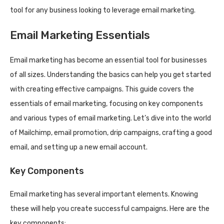
tool for any business looking to leverage email marketing.
Email Marketing Essentials
Email marketing has become an essential tool for businesses
of all sizes. Understanding the basics can help you get started
with creating effective campaigns. This guide covers the
essentials of email marketing, focusing on key components
and various types of email marketing. Let’s dive into the world
of Mailchimp, email promotion, drip campaigns, crafting a good
email, and setting up a new email account.
Key Components
Email marketing has several important elements. Knowing
these will help you create successful campaigns. Here are the
key components: