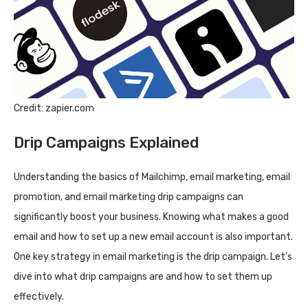
Credit: zapier.com
Drip Campaigns Explained
Understanding the basics of Mailchimp, email marketing, email
promotion, and email marketing drip campaigns can
significantly boost your business. Knowing what makes a good
email and how to set up a new email account is also important.
One key strategy in email marketing is the drip campaign. Let’s
dive into what drip campaigns are and how to set them up
effectively.