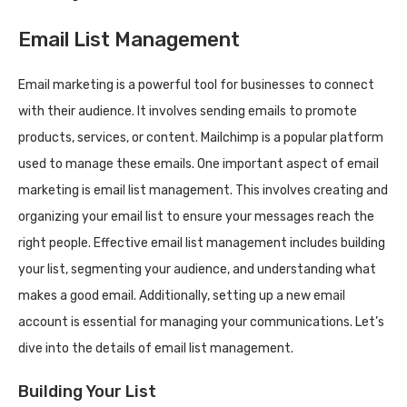
Email List Management
Email marketing is a powerful tool for businesses to connect
with their audience. It involves sending emails to promote
products, services, or content. Mailchimp is a popular platform
used to manage these emails. One important aspect of email
marketing is email list management. This involves creating and
organizing your email list to ensure your messages reach the
right people. Effective email list management includes building
your list, segmenting your audience, and understanding what
makes a good email. Additionally, setting up a new email
account is essential for managing your communications. Let’s
dive into the details of email list management.
Building Your List