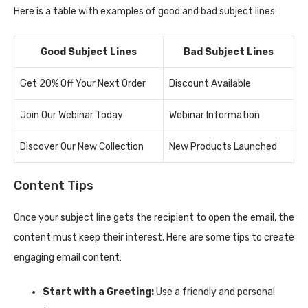
Here is a table with examples of good and bad subject lines:
Good Subject Lines
Bad Subject Lines
Get 20% Off Your Next Order
Discount Available
Join Our Webinar Today
Webinar Information
Discover Our New Collection
New Products Launched
Content Tips
Once your subject line gets the recipient to open the email, the
content must keep their interest. Here are some tips to create
engaging email content:
Start with a Greeting:
Use a friendly and personal