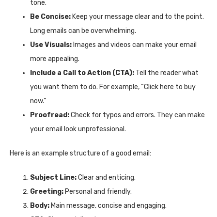
tone.
Be Concise:
Keep your message clear and to the point.
Long emails can be overwhelming.
Use Visuals:
Images and videos can make your email
more appealing.
Include a Call to Action (CTA):
Tell the reader what
you want them to do. For example, “Click here to buy
now.”
Proofread:
Check for typos and errors. They can make
your email look unprofessional.
Here is an example structure of a good email:
Subject Line:
Clear and enticing.
Greeting:
Personal and friendly.
Body:
Main message, concise and engaging.