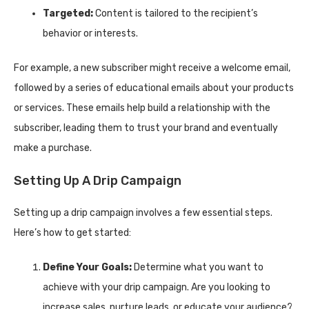
Targeted:
Content is tailored to the recipient’s
behavior or interests.
For example, a new subscriber might receive a welcome email,
followed by a series of educational emails about your products
or services. These emails help build a relationship with the
subscriber, leading them to trust your brand and eventually
make a purchase.
Setting Up A Drip Campaign
Setting up a drip campaign involves a few essential steps.
Here’s how to get started:
Define Your Goals:
Determine what you want to
achieve with your drip campaign. Are you looking to
increase sales, nurture leads, or educate your audience?