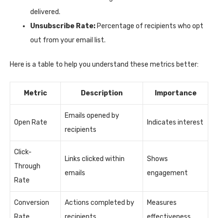
delivered.
Unsubscribe Rate:
Percentage of recipients who opt
out from your email list.
Here is a table to help you understand these metrics better:
Metric
Description
Importance
Emails opened by
Open Rate
Indicates interest
recipients
Click-
Links clicked within
Shows
Through
emails
engagement
Rate
Conversion
Actions completed by
Measures
Rate
recipients
effectiveness