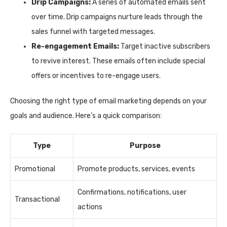
Drip Campaigns:
A series of automated emails sent
over time. Drip campaigns nurture leads through the
sales funnel with targeted messages.
Re-engagement Emails:
Target inactive subscribers
to revive interest. These emails often include special
offers or incentives to re-engage users.
Choosing the right type of email marketing depends on your
goals and audience. Here’s a quick comparison:
Type
Purpose
Promotional
Promote products, services, events
Confirmations, notifications, user
Transactional
actions