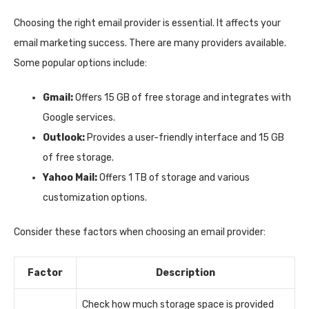
Choosing the right email provider is essential. It affects your
email marketing success. There are many providers available.
Some popular options include:
Gmail:
Offers 15 GB of free storage and integrates with
Google services.
Outlook:
Provides a user-friendly interface and 15 GB
of free storage.
Yahoo Mail:
Offers 1 TB of storage and various
customization options.
Consider these factors when choosing an email provider:
Factor
Description
Check how much storage space is provided