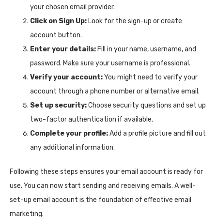
your chosen email provider.
Click on Sign Up:
Look for the sign-up or create
account button.
Enter your details:
Fill in your name, username, and
password. Make sure your username is professional.
Verify your account:
You might need to verify your
account through a phone number or alternative email.
Set up security:
Choose security questions and set up
two-factor authentication if available.
Complete your profile:
Add a profile picture and fill out
any additional information.
Following these steps ensures your email account is ready for
use. You can now start sending and receiving emails. A well-
set-up email account is the foundation of effective email
marketing.