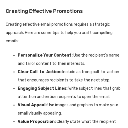
Creating Effective Promotions
Creating effective email promotions requires a strategic
approach. Here are some tips to help you craft compelling
emails:
Personalize Your Content:
Use the recipient’s name
and tailor content to their interests.
Clear Call-to-Action:
Include a strong call-to-action
that encourages recipients to take the next step.
Engaging Subject Lines:
Write subject lines that grab
attention and entice recipients to open the email.
Visual Appeal:
Use images and graphics to make your
email visually appealing.
Value Proposition:
Clearly state what the recipient