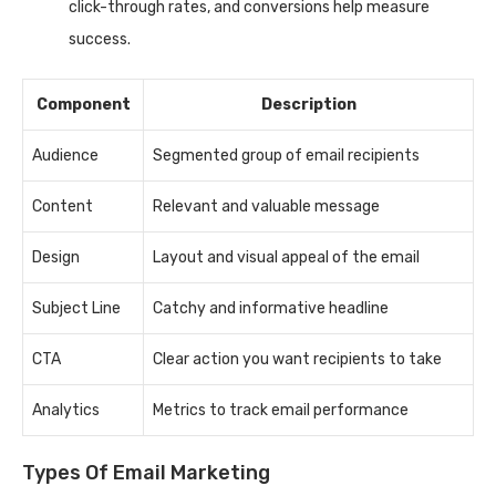
click-through rates, and conversions help measure
success.
Component
Description
Audience
Segmented group of email recipients
Content
Relevant and valuable message
Design
Layout and visual appeal of the email
Subject Line
Catchy and informative headline
CTA
Clear action you want recipients to take
Analytics
Metrics to track email performance
Types Of Email Marketing