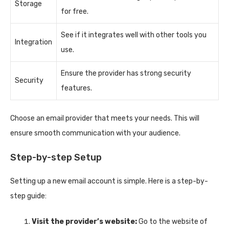
Storage
for free.
See if it integrates well with other tools you
Integration
use.
Ensure the provider has strong security
Security
features.
Choose an email provider that meets your needs. This will
ensure smooth communication with your audience.
Step-by-step Setup
Setting up a new email account is simple. Here is a step-by-
step guide:
Visit the provider’s website:
Go to the website of