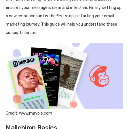
ensures your message is clear and effective. Finally, setting up
a new email account is the first step in starting your email
marketing journey. This guide will help you understand these
concepts better.
Credit: www.mayple.com
Mailchimp Basics