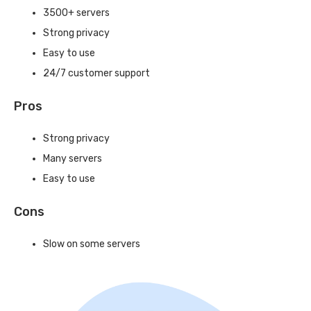
3500+ servers
Strong privacy
Easy to use
24/7 customer support
Pros
Strong privacy
Many servers
Easy to use
Cons
Slow on some servers