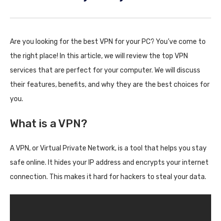
Are you looking for the best VPN for your PC? You’ve come to
the right place! In this article, we will review the top VPN
services that are perfect for your computer. We will discuss
their features, benefits, and why they are the best choices for
you.
What is a VPN?
A VPN, or Virtual Private Network, is a tool that helps you stay
safe online. It hides your IP address and encrypts your internet
connection. This makes it hard for hackers to steal your data.