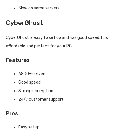
Slow on some servers
CyberGhost
CyberGhost is easy to set up and has good speed. It is
affordable and perfect for your PC.
Features
6800+ servers
Good speed
Strong encryption
24/7 customer support
Pros
Easy setup