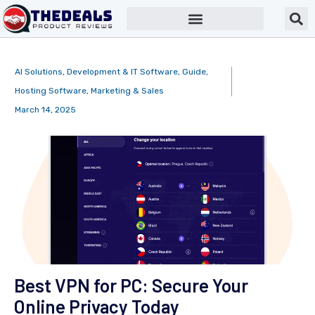
AI Solutions
,
Development & IT Software
,
Guide
,
Hosting Software
,
Marketing & Sales
March 14, 2025
Best VPN for PC: Secure Your
Online Privacy Today