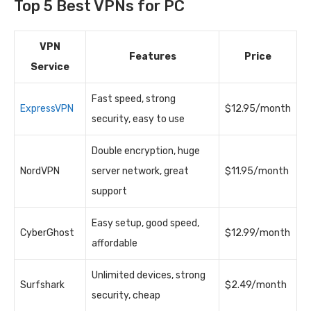
Top 5 Best VPNs for PC
VPN
Features
Price
Service
Fast speed, strong
ExpressVPN
$12.95/month
security, easy to use
Double encryption, huge
NordVPN
server network, great
$11.95/month
support
Easy setup, good speed,
CyberGhost
$12.99/month
affordable
Unlimited devices, strong
Surfshark
$2.49/month
security, cheap