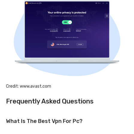
Credit: www.avast.com
Frequently Asked Questions
What Is The Best Vpn For Pc?