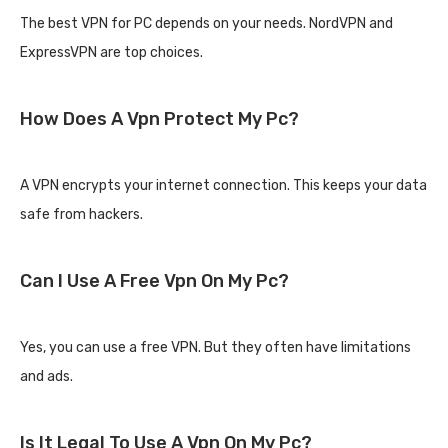
The best VPN for PC depends on your needs. NordVPN and
ExpressVPN are top choices.
How Does A Vpn Protect My Pc?
A VPN encrypts your internet connection. This keeps your data
safe from hackers.
Can I Use A Free Vpn On My Pc?
Yes, you can use a free VPN. But they often have limitations
and ads.
Is It Legal To Use A Vpn On My Pc?