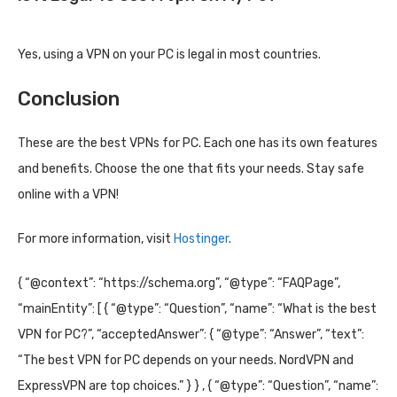
Yes, using a VPN on your PC is legal in most countries.
Conclusion
These are the best VPNs for PC. Each one has its own features
and benefits. Choose the one that fits your needs. Stay safe
online with a VPN!
For more information, visit
Hostinger
.
{ “@context”: “https://schema.org”, “@type”: “FAQPage”,
“mainEntity”: [ { “@type”: “Question”, “name”: “What is the best
VPN for PC?”, “acceptedAnswer”: { “@type”: “Answer”, “text”:
“The best VPN for PC depends on your needs. NordVPN and
ExpressVPN are top choices.” } } , { “@type”: “Question”, “name”: