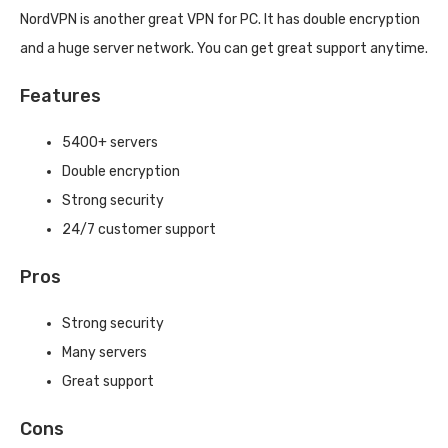
NordVPN is another great VPN for PC. It has double encryption
and a huge server network. You can get great support anytime.
Features
5400+ servers
Double encryption
Strong security
24/7 customer support
Pros
Strong security
Many servers
Great support
Cons