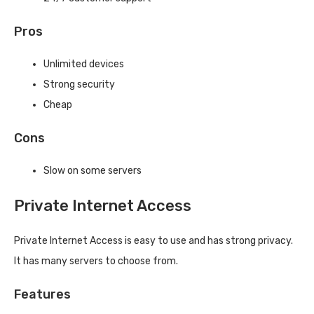
Pros
Unlimited devices
Strong security
Cheap
Cons
Slow on some servers
Private Internet Access
Private Internet Access is easy to use and has strong privacy.
It has many servers to choose from.
Features