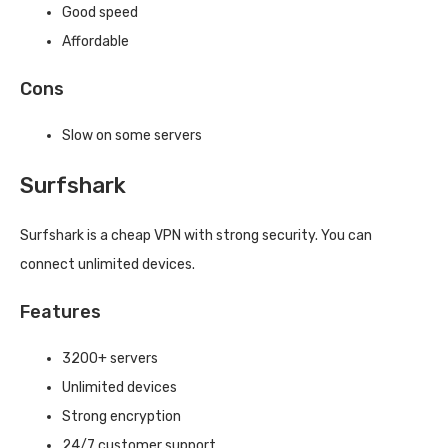
Good speed
Affordable
Cons
Slow on some servers
Surfshark
Surfshark is a cheap VPN with strong security. You can
connect unlimited devices.
Features
3200+ servers
Unlimited devices
Strong encryption
24/7 customer support