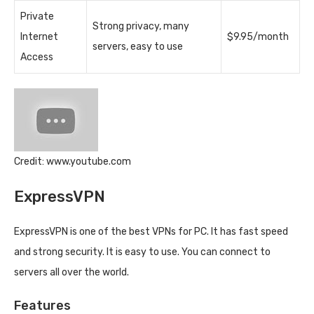
Private
Strong privacy, many
Internet
$9.95/month
servers, easy to use
Access
Credit: www.youtube.com
ExpressVPN
ExpressVPN is one of the best VPNs for PC. It has fast speed
and strong security. It is easy to use. You can connect to
servers all over the world.
Features