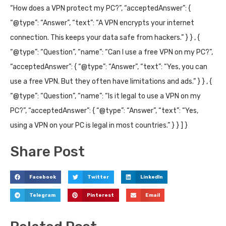
“How does a VPN protect my PC?”, “acceptedAnswer”: {
“@type”: “Answer”, “text”: “A VPN encrypts your internet
connection. This keeps your data safe from hackers.” } } , {
“@type”: “Question”, “name”: “Can I use a free VPN on my PC?”,
“acceptedAnswer”: { “@type”: “Answer”, “text”: “Yes, you can
use a free VPN. But they often have limitations and ads.” } } , {
“@type”: “Question”, “name”: “Is it legal to use a VPN on my
PC?”, “acceptedAnswer”: { “@type”: “Answer”, “text”: “Yes,
using a VPN on your PC is legal in most countries.” } } ] }
Share Post
Facebook
Twitter
LinkedIn
Telegram
Pinterest
Email