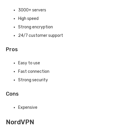
3000+ servers
High speed
Strong encryption
24/7 customer support
Pros
Easy to use
Fast connection
Strong security
Cons
Expensive
NordVPN