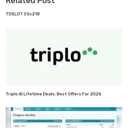
Related Post
TDSLOT 03c218
Triplo AI Lifetime Deals: Best Offers For 2026