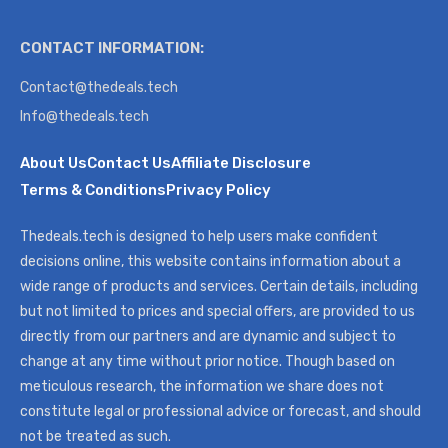
CONTACT INFORMATION:
Contact@thedeals.tech
Info@thedeals.tech
About Us
Contact Us
Affiliate Disclosure
Terms & Conditions
Privacy Policy
Thedeals.tech is designed to help users make confident
decisions online, this website contains information about a
wide range of products and services. Certain details, including
but not limited to prices and special offers, are provided to us
directly from our partners and are dynamic and subject to
change at any time without prior notice. Though based on
meticulous research, the information we share does not
constitute legal or professional advice or forecast, and should
not be treated as such.