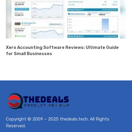
Xero Accounting Software Reviews: Ultimate Guide
for Small Businesses
Copyright © 2009 – 2025 thedeals.tech. All Rights
Reserved.