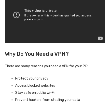
Why Do You Need a VPN?
There are many reasons you need a VPN for your PC:
Protect your privacy
Access blocked websites
Stay safe on public Wi-Fi
Prevent hackers from stealing your data