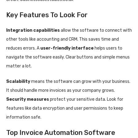
Key Features To Look For
Integration capabilities
allow the software to connect with
other tools like accounting and CRM. This saves time and
reduces errors. A
user-friendly interface
helps users to
navigate the software easily. Clear buttons and simple menus
matter a lot.
Scalability
means the software can grow with your business.
It should handle more invoices as your company grows.
Security measures
protect your sensitive data. Look for
features like data encryption and user permissions to keep
information safe.
Top Invoice Automation Software