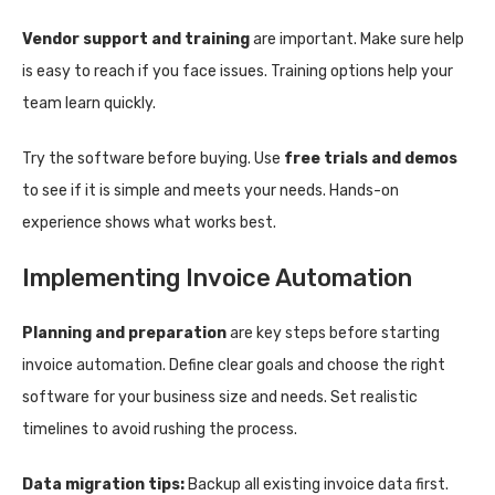
Vendor support and training
are important. Make sure help
is easy to reach if you face issues. Training options help your
team learn quickly.
Try the software before buying. Use
free trials and demos
to see if it is simple and meets your needs. Hands-on
experience shows what works best.
Implementing Invoice Automation
Planning and preparation
are key steps before starting
invoice automation. Define clear goals and choose the right
software for your business size and needs. Set realistic
timelines to avoid rushing the process.
Data migration tips:
Backup all existing invoice data first.