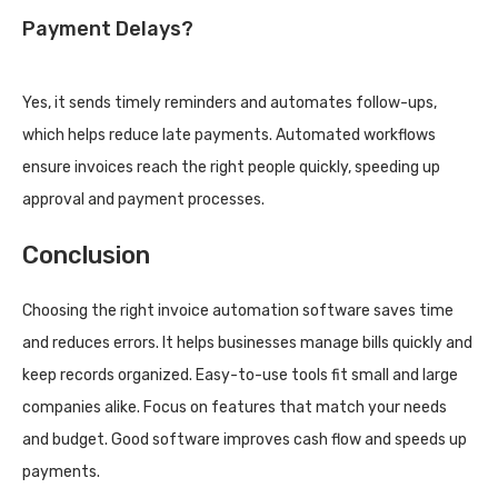
Payment Delays?
Yes, it sends timely reminders and automates follow-ups,
which helps reduce late payments. Automated workflows
ensure invoices reach the right people quickly, speeding up
approval and payment processes.
Conclusion
Choosing the right invoice automation software saves time
and reduces errors. It helps businesses manage bills quickly and
keep records organized. Easy-to-use tools fit small and large
companies alike. Focus on features that match your needs
and budget. Good software improves cash flow and speeds up
payments.