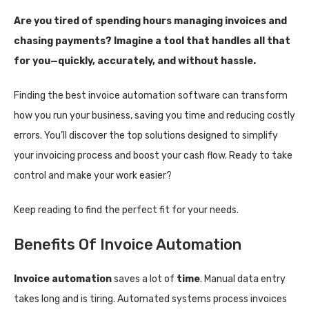
Are you tired of spending hours managing invoices and
chasing payments? Imagine a tool that handles all that
for you—quickly, accurately, and without hassle.
Finding the best invoice automation software can transform
how you run your business, saving you time and reducing costly
errors. You’ll discover the top solutions designed to simplify
your invoicing process and boost your cash flow. Ready to take
control and make your work easier?
Keep reading to find the perfect fit for your needs.
Benefits Of Invoice Automation
Invoice automation
saves a lot of
time
. Manual data entry
takes long and is tiring. Automated systems process invoices