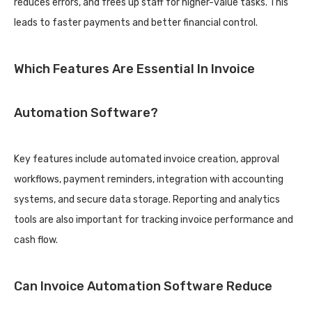
reduces errors, and frees up staff for higher-value tasks. This
leads to faster payments and better financial control.
Which Features Are Essential In Invoice
Automation Software?
Key features include automated invoice creation, approval
workflows, payment reminders, integration with accounting
systems, and secure data storage. Reporting and analytics
tools are also important for tracking invoice performance and
cash flow.
Can Invoice Automation Software Reduce