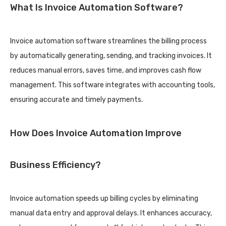
What Is Invoice Automation Software?
Invoice automation software streamlines the billing process
by automatically generating, sending, and tracking invoices. It
reduces manual errors, saves time, and improves cash flow
management. This software integrates with accounting tools,
ensuring accurate and timely payments.
How Does Invoice Automation Improve
Business Efficiency?
Invoice automation speeds up billing cycles by eliminating
manual data entry and approval delays. It enhances accuracy,