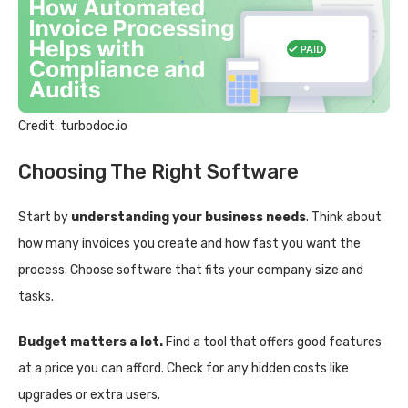
Credit: turbodoc.io
Choosing The Right Software
Start by
understanding your business needs
. Think about
how many invoices you create and how fast you want the
process. Choose software that fits your company size and
tasks.
Budget matters a lot.
Find a tool that offers good features
at a price you can afford. Check for any hidden costs like
upgrades or extra users.