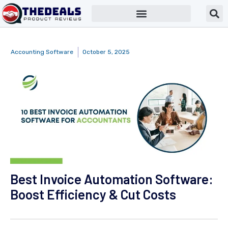
Accounting Software
October 5, 2025
Best Invoice Automation Software:
Boost Efficiency & Cut Costs