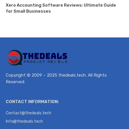
Xero Accounting Software Reviews: Ultimate Guide
for Small Businesses
Copyright © 2009 – 2025 thedeals.tech. All Rights
Reserved.
CONTACT INFORMATION:
Contact@thedeals.tech
Info@thedeals.tech