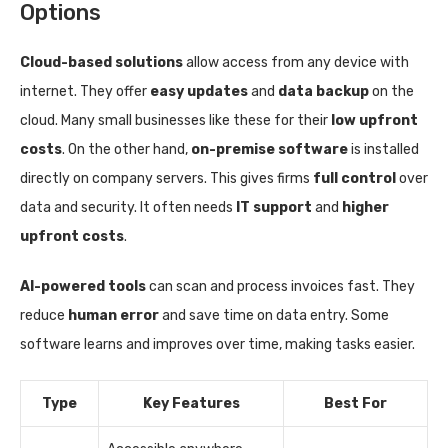
Options
Cloud-based solutions
allow access from any device with
internet. They offer
easy updates
and
data backup
on the
cloud. Many small businesses like these for their
low upfront
costs
. On the other hand,
on-premise software
is installed
directly on company servers. This gives firms
full control
over
data and security. It often needs
IT support
and
higher
upfront costs
.
AI-powered tools
can scan and process invoices fast. They
reduce
human error
and save time on data entry. Some
software learns and improves over time, making tasks easier.
Type
Key Features
Best For