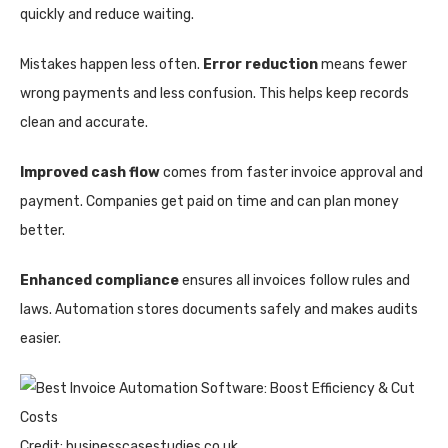
quickly and reduce waiting.
Mistakes happen less often.
Error reduction
means fewer
wrong payments and less confusion. This helps keep records
clean and accurate.
Improved cash flow
comes from faster invoice approval and
payment. Companies get paid on time and can plan money
better.
Enhanced compliance
ensures all invoices follow rules and
laws. Automation stores documents safely and makes audits
easier.
Credit: businesscasestudies.co.uk