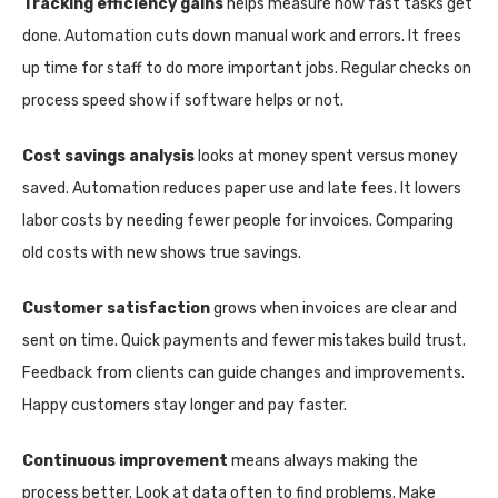
Tracking efficiency gains
helps measure how fast tasks get
done. Automation cuts down manual work and errors. It frees
up time for staff to do more important jobs. Regular checks on
process speed show if software helps or not.
Cost savings analysis
looks at money spent versus money
saved. Automation reduces paper use and late fees. It lowers
labor costs by needing fewer people for invoices. Comparing
old costs with new shows true savings.
Customer satisfaction
grows when invoices are clear and
sent on time. Quick payments and fewer mistakes build trust.
Feedback from clients can guide changes and improvements.
Happy customers stay longer and pay faster.
Continuous improvement
means always making the
process better. Look at data often to find problems. Make