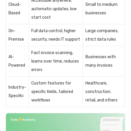
Accessible anywhere,
Cloud-
Small to medium
automatic updates, low
Based
businesses
start cost
On-
Full data control, higher
Large companies,
Premise
security, needs IT support
strict data rules
Fast invoice scanning,
AI-
Businesses with
learns over time, reduces
Powered
many invoices
errors
Custom features for
Healthcare,
Industry-
specific fields, tailored
construction,
Specific
workflows
retail, and others