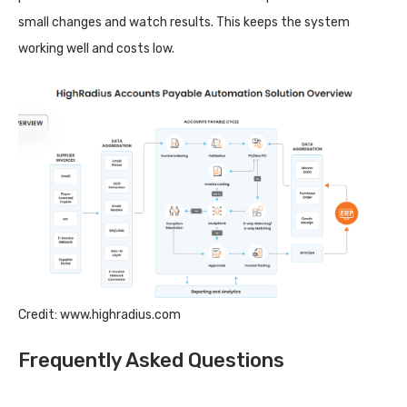
small changes and watch results. This keeps the system
working well and costs low.
Credit: www.highradius.com
Frequently Asked Questions