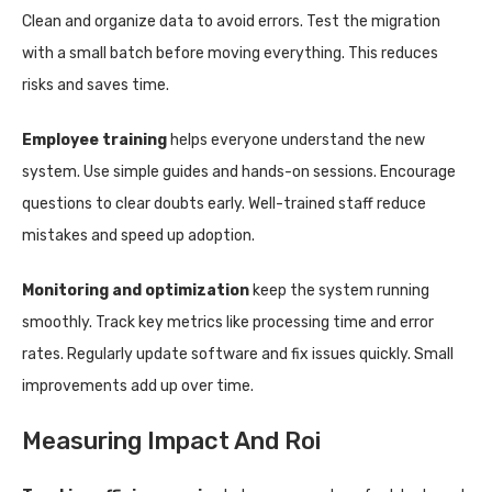
Clean and organize data to avoid errors. Test the migration
with a small batch before moving everything. This reduces
risks and saves time.
Employee training
helps everyone understand the new
system. Use simple guides and hands-on sessions. Encourage
questions to clear doubts early. Well-trained staff reduce
mistakes and speed up adoption.
Monitoring and optimization
keep the system running
smoothly. Track key metrics like processing time and error
rates. Regularly update software and fix issues quickly. Small
improvements add up over time.
Measuring Impact And Roi