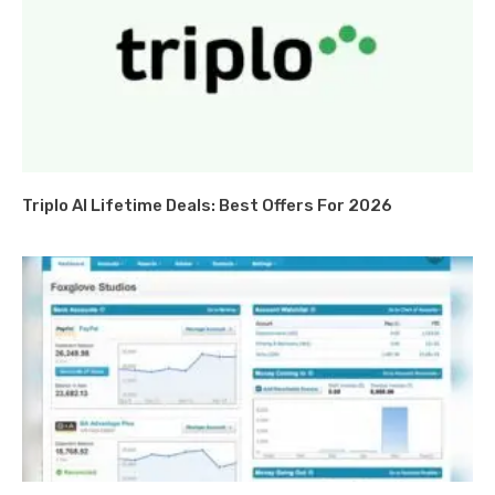
Triplo AI Lifetime Deals: Best Offers For 2026