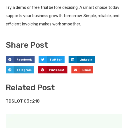
Try a demo or free trial before deciding. A smart choice today
supports your business growth tomorrow. Simple, reliable, and
efficient invoicing makes work smoother.
Share Post
Facebook
Twitter
LinkedIn
Telegram
Pinterest
Email
Related Post
TDSLOT 03c218